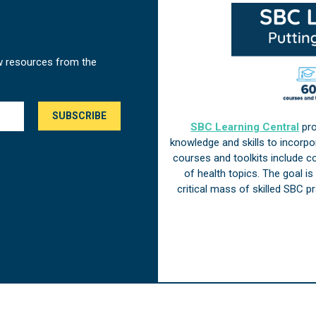
w resources from the
SBC Learning Central
pro
knowledge and skills to incorp
courses and toolkits include 
of health topics. The goal i
critical mass of skilled SBC 