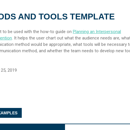
ODS AND TOOLS TEMPLATE
t to be used with the how-to guide on
Planning an Interpersonal
ention
. It helps the user chart out what the audience needs are, wha
cation method would be appropriate, what tools will be necessary 
mmunication method, and whether the team needs to develop new too
25, 2019
AMPLES