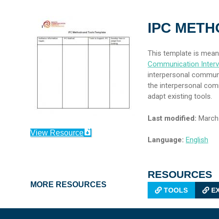
IPC METH
This template is mean
Communication Interv
interpersonal communi
the interpersonal co
adapt existing tools.
Last modified:
March 
View Resource
Language:
English
RESOURCES
MORE RESOURCES
TOOLS
EX