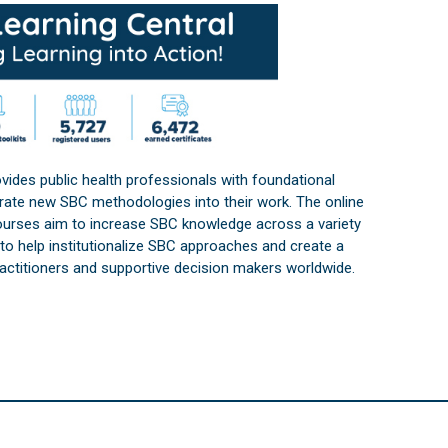
vides public health professionals with foundational
orate new SBC methodologies into their work. The online
courses aim to increase SBC knowledge across a variety
s to help institutionalize SBC approaches and create a
practitioners and supportive decision makers worldwide.