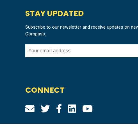
STAY UPDATED
Subscribe to our newsletter and receive updates on ne
Compass.
CONNECT