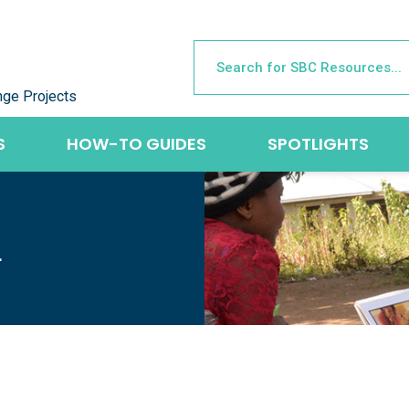
nge Projects
S
HOW-TO GUIDES
SPOTLIGHTS
L