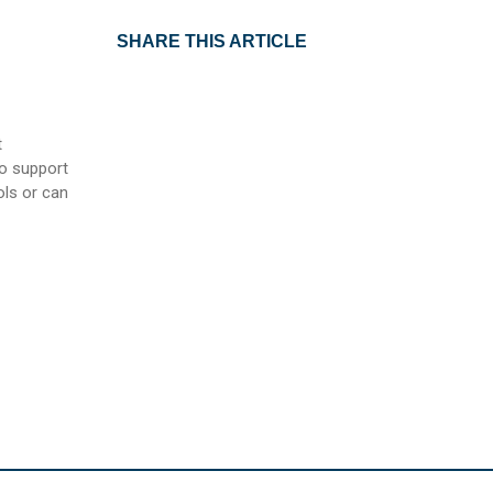
SHARE THIS ARTICLE
t
to support
ls or can