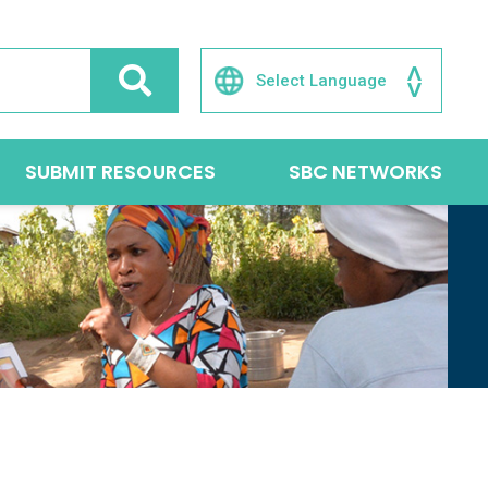
SUBMIT RESOURCES
SBC NETWORKS