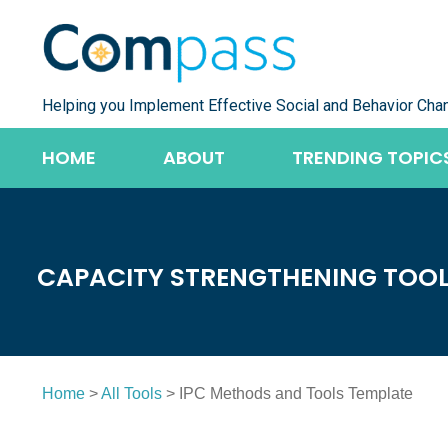
Skip
to
content
Helping you Implement Effective Social and Behavior Cha
HOME
ABOUT
TRENDING TOPIC
CAPACITY STRENGTHENING TOO
Home
>
All Tools
> IPC Methods and Tools Template