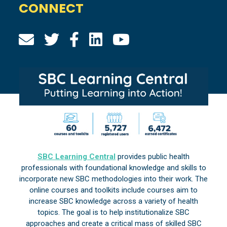
CONNECT
SBC Learning Central
provides public health
professionals with foundational knowledge and skills to
incorporate new SBC methodologies into their work. The
online courses and toolkits include courses aim to
increase SBC knowledge across a variety of health
topics. The goal is to help institutionalize SBC
approaches and create a critical mass of skilled SBC