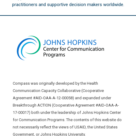
practitioners and supportive decision makers worldwide.
Compass was originally developed by the Health
Communication Capacity Collaborative (Cooperative
Agreement #AID-OAA-A-12-00058) and expanded under
Breakthrough ACTION (Cooperative Agreement #AID-OAA-A-
17-00017) both under the leadership of Johns Hopkins Center
for Communication Programs. The contents of this website do
not necessarily reflect the views of USAID, the United States
Government, or Johns Hopkins University.