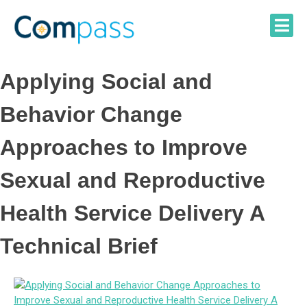
Skip
to
content
Applying Social and
Behavior Change
Approaches to Improve
Sexual and Reproductive
Health Service Delivery A
Technical Brief