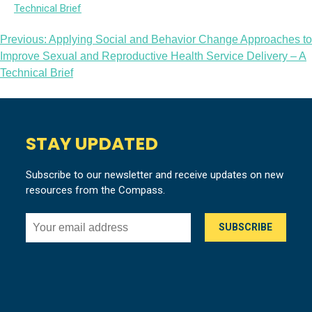
Post
Previous:
Applying Social and Behavior Change Approaches to
Improve Sexual and Reproductive Health Service Delivery – A
navigation
Technical Brief
STAY UPDATED
Subscribe to our newsletter and receive updates on new
resources from the Compass.