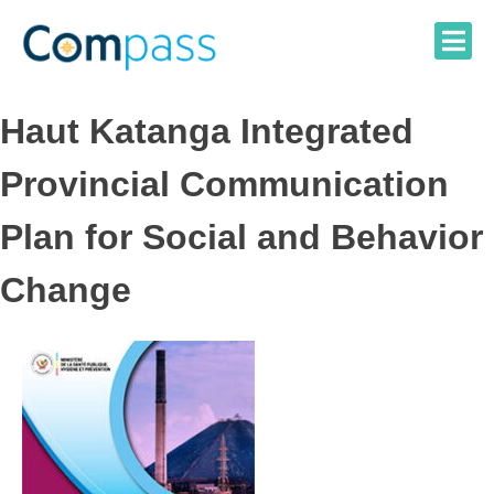
Skip
to
content
Haut Katanga Integrated
Provincial Communication
Plan for Social and Behavior
Change