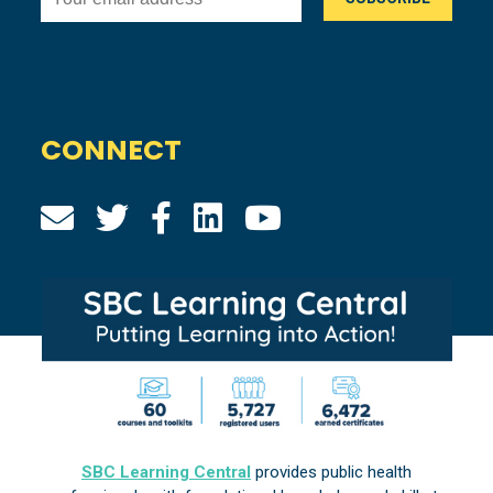
CONNECT
SBC Learning Central
provides public health