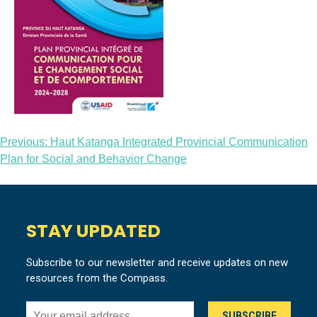
Post
Previous:
Haut Katanga Integrated Provincial Communication
Plan for Social and Behavior Change
navigation
STAY UPDATED
Subscribe to our newsletter and receive updates on new
resources from the Compass.