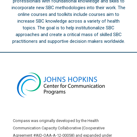
professionals with foundational knowledge and skills to
incorporate new SBC methodologies into their work. The
online courses and toolkits include courses aim to
increase SBC knowledge across a variety of health
topics. The goal is to help institutionalize SBC
approaches and create a critical mass of skilled SBC
practitioners and supportive decision makers worldwide.
Compass was originally developed by the Health
Communication Capacity Collaborative (Cooperative
Agreement #AID-OAA-A-12-00058) and expanded under