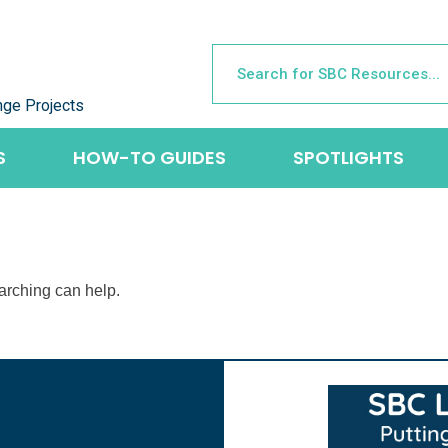
nge Projects
S
HOW-TO GUIDES
SPOTLIGHTS
earching can help.