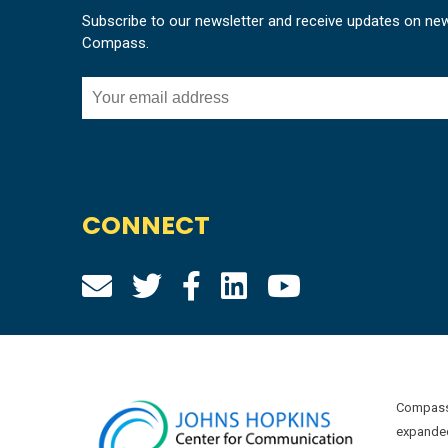
Subscribe to our newsletter and receive updates on ne
Compass.
CONNECT
Compass 
expanded