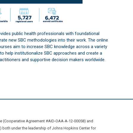
vides public health professionals with foundational
orate new SBC methodologies into their work. The online
courses aim to increase SBC knowledge across a variety
s to help institutionalize SBC approaches and create a
practitioners and supportive decision makers worldwide.
ive (Cooperative Agreement #AID-OAA-A-12-00058) and
oth under the leadership of Johns Hopkins Center for