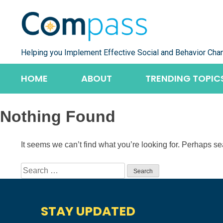
Skip
to
content
Helping you Implement Effective Social and Behavior Cha
HOME
ABOUT
TRENDING TOPIC
Nothing Found
It seems we can’t find what you’re looking for. Perhaps s
Search
for:
STAY UPDATED