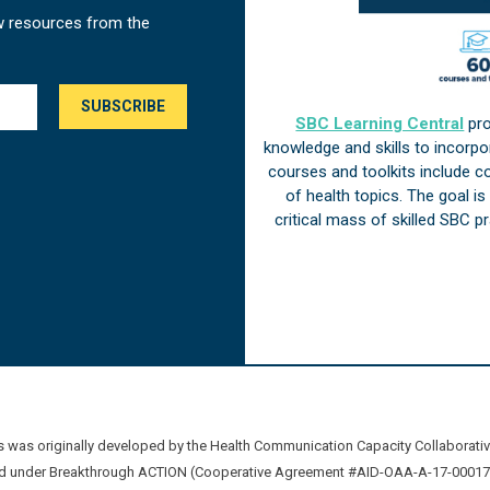
w resources from the
SBC Learning Central
pro
knowledge and skills to incorp
courses and toolkits include 
of health topics. The goal i
critical mass of skilled SBC 
was originally developed by the Health Communication Capacity Collaborat
 under Breakthrough ACTION (Cooperative Agreement #AID-OAA-A-17-00017) b