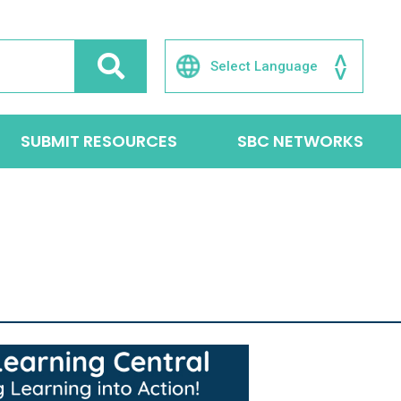
SUBMIT RESOURCES
SBC NETWORKS