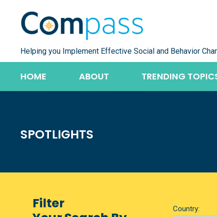
Skip
to
content
Helping you Implement Effective Social and Behavior Cha
HOME
ABOUT
TRENDING TOPIC
SPOTLIGHTS
Filter
Country: