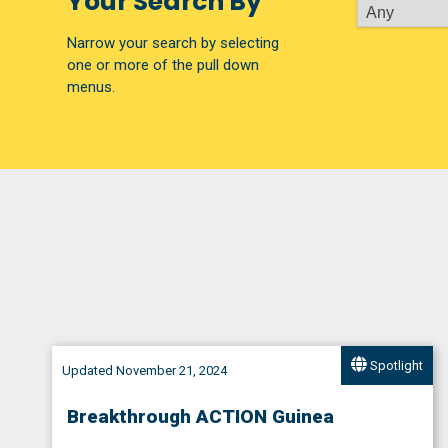
Your Search By
Narrow your search by selecting
one or more of the pull down
menus.
Spotlight
Updated November 21, 2024
Breakthrough ACTION Guinea