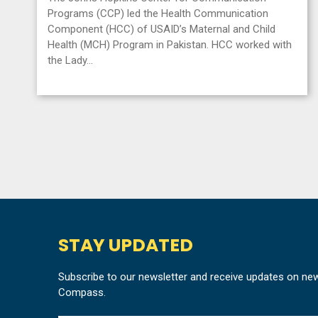
Programs (CCP) led the Health Communication
Component (HCC) of USAID’s Maternal and Child
Health (MCH) Program in Pakistan. HCC worked with
the Lady…
STAY UPDATED
Subscribe to our newsletter and receive updates on ne
Compass.