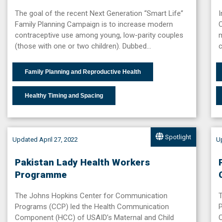
The goal of the recent Next Generation “Smart Life”
I
Family Planning Campaign is to increase modern
C
contraceptive use among young, low-parity couples
(those with one or two children). Dubbed…
c
Family Planning and Reproductive Health
Healthy Timing and Spacing
Spotlight
Updated April 27, 2022
Up
Pakistan Lady Health Workers
Programme
The Johns Hopkins Center for Communication
Programs (CCP) led the Health Communication
Component (HCC) of USAID’s Maternal and Child