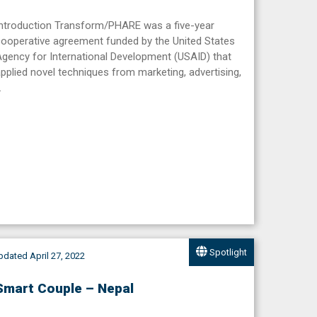
Introduction Transform/PHARE was a five-year
ooperative agreement funded by the United States
gency for International Development (USAID) that
pplied novel techniques from marketing, advertising,
…
Spotlight
dated April 27, 2022
Smart Couple – Nepal