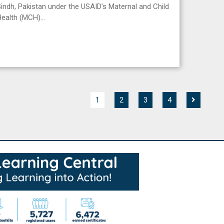
indh, Pakistan under the USAID’s Maternal and Child
Health (MCH)…
1
2
3
4