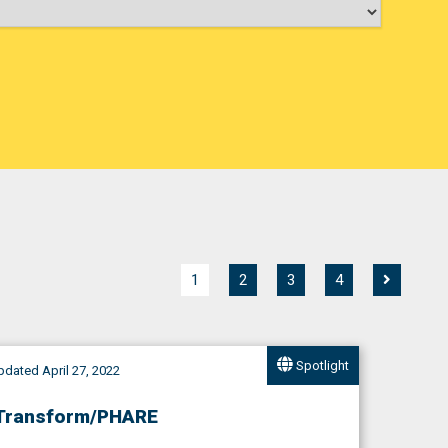
1
2
3
4
Spotlight
dated April 27, 2022
Transform/PHARE