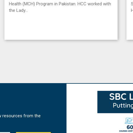
Health (MCH) Program in Pakistan. HCC worked with
S
the Lady…
w resources from the