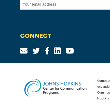
CONNECT
Compass 
expanded
Communic
Hopkins U