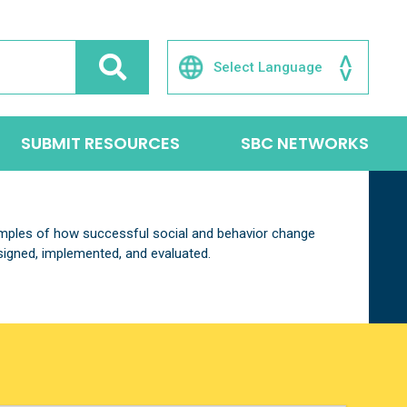
SUBMIT RESOURCES
SBC NETWORKS
xamples of how successful social and behavior change
igned, implemented, and evaluated.