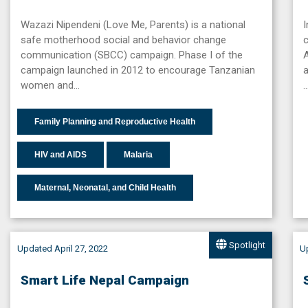
Wazazi Nipendeni (Love Me, Parents) is a national
safe motherhood social and behavior change
c
communication (SBCC) campaign. Phase I of the
A
campaign launched in 2012 to encourage Tanzanian
a
women and…
Family Planning and Reproductive Health
HIV and AIDS
Malaria
Maternal, Neonatal, and Child Health
Spotlight
Updated April 27, 2022
Up
Smart Life Nepal Campaign