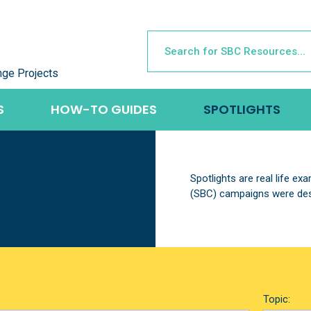
nge Projects
S
HOW-TO GUIDES
SPOTLIGHTS
Spotlights are real life e
(SBC) campaigns were des
Topic: