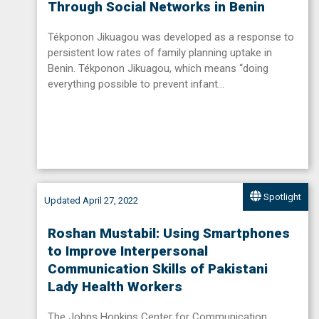
Through Social Networks in Benin
Tékponon Jikuagou was developed as a response to
persistent low rates of family planning uptake in
Benin. Tékponon Jikuagou, which means “doing
everything possible to prevent infant…
Spotlight
Updated April 27, 2022
Roshan Mustabil: Using Smartphones
to Improve Interpersonal
Communication Skills of Pakistani
Lady Health Workers
The Johns Hopkins Center for Communication