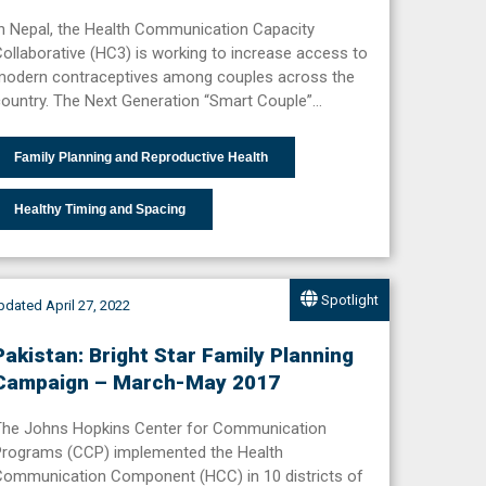
n Nepal, the Health Communication Capacity
ollaborative (HC3) is working to increase access to
modern contraceptives among couples across the
ountry. The Next Generation “Smart Couple”…
Family Planning and Reproductive Health
Healthy Timing and Spacing
Spotlight
dated April 27, 2022
Pakistan: Bright Star Family Planning
Campaign – March-May 2017
The Johns Hopkins Center for Communication
Programs (CCP) implemented the Health
Communication Component (HCC) in 10 districts of