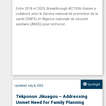
Entre 2018 et 2025, Breakthrough ACTION-Guinée a
collaboré avec le Service national de promotion de la
santé (SNPS) et l’Agence nationale de sécurité
sanitaire (ANSS) pour renforcer…
Spotlight
Updated July 8, 2022
Tékponon Jikuagou – Addressing
Unmet Need for Family Planning