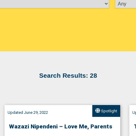
Search Results: 28
Spotlight
Updated June 29, 2022
Up
Wazazi Nipendeni – Love Me, Parents