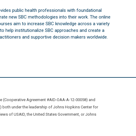
vides public health professionals with foundational
orate new SBC methodologies into their work. The online
courses aim to increase SBC knowledge across a variety
s to help institutionalize SBC approaches and create a
practitioners and supportive decision makers worldwide.
ive (Cooperative Agreement #AID-OAA-A-12-00058) and
oth under the leadership of Johns Hopkins Center for
views of USAID, the United States Government, or Johns