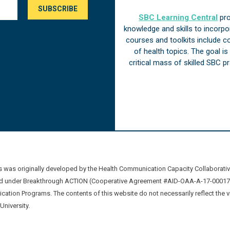
SBC Learning Central
pro
knowledge and skills to incorp
courses and toolkits include 
of health topics. The goal i
critical mass of skilled SBC 
was originally developed by the Health Communication Capacity Collaborat
 under Breakthrough ACTION (Cooperative Agreement #AID-OAA-A-17-00017) b
ation Programs. The contents of this website do not necessarily reflect the 
niversity.