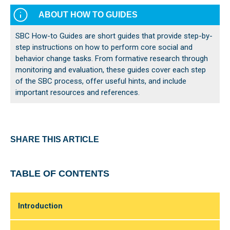
ABOUT HOW TO GUIDES
SBC How-to Guides are short guides that provide step-by-
step instructions on how to perform core social and
behavior change tasks. From formative research through
monitoring and evaluation, these guides cover each step
of the SBC process, offer useful hints, and include
important resources and references.
SHARE THIS ARTICLE
TABLE OF CONTENTS
Introduction