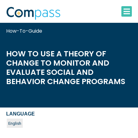
Skip
to
content
How-To-Guide
HOW TO USE A THEORY OF
CHANGE TO MONITOR AND
EVALUATE SOCIAL AND
BEHAVIOR CHANGE PROGRAMS
LANGUAGE
English