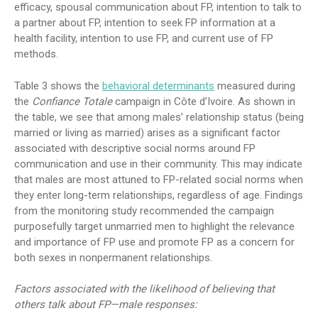
efficacy, spousal communication about FP, intention to talk to
a partner about FP, intention to seek FP information at a
health facility, intention to use FP, and current use of FP
methods.
Table 3 shows the
behavioral determinants
measured during
the
Confiance Totale
campaign in Côte d’Ivoire. As shown in
the table, we see that among males’ relationship status (being
married or living as married) arises as a significant factor
associated with descriptive social norms around FP
communication and use in their community. This may indicate
that males are most attuned to FP-related social norms when
they enter long-term relationships, regardless of age. Findings
from the monitoring study recommended the campaign
purposefully target unmarried men to highlight the relevance
and importance of FP use and promote FP as a concern for
both sexes in nonpermanent relationships.
Factors associated with the likelihood of believing that
others talk about FP—male responses: