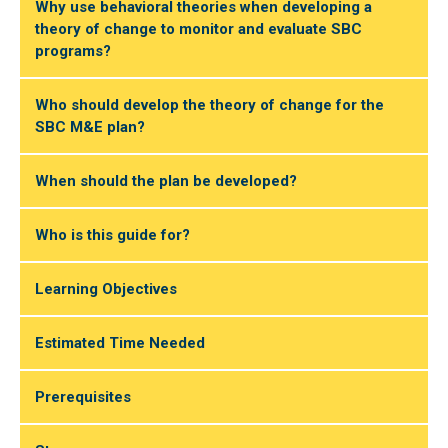
Why use behavioral theories when developing a
theory of change to monitor and evaluate SBC
programs?
Who should develop the theory of change for the
SBC M&E plan?
When should the plan be developed?
Who is this guide for?
Learning Objectives
Estimated Time Needed
Prerequisites