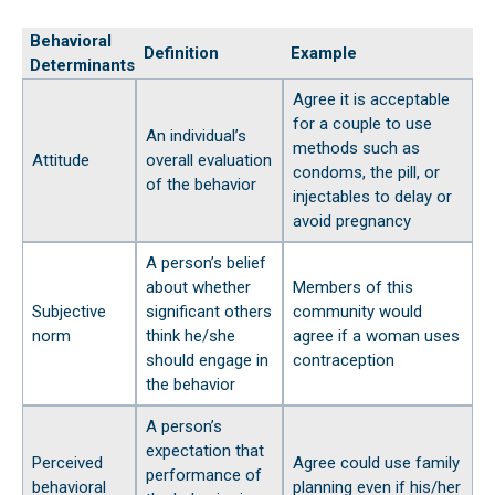
Behavioral
Definition
Example
Determinants
Agree it is acceptable
for a couple to use
An individual’s
methods such as
Attitude
overall evaluation
condoms, the pill, or
of the behavior
injectables to delay or
avoid pregnancy
A person’s belief
about whether
Members of this
Subjective
significant others
community would
norm
think he/she
agree if a woman uses
should engage in
contraception
the behavior
A person’s
expectation that
Perceived
Agree could use family
performance of
behavioral
planning even if his/her