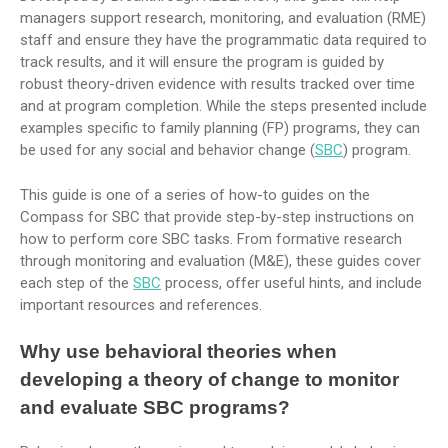
managers support research, monitoring, and evaluation (RME)
staff and ensure they have the programmatic data required to
track results, and it will ensure the program is guided by
robust theory-driven evidence with results tracked over time
and at program completion. While the steps presented include
examples specific to family planning (FP) programs, they can
be used for any social and behavior change (
SBC
) program.
This guide is one of a series of how-to guides on the
Compass for SBC that provide step-by-step instructions on
how to perform core SBC tasks. From formative research
through monitoring and evaluation (M&E), these guides cover
each step of the
SBC
process, offer useful hints, and include
important resources and references.
Why use behavioral theories when
developing a theory of change to monitor
and evaluate SBC programs?