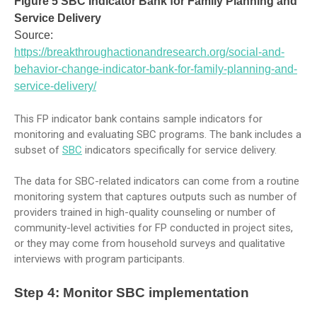
Figure 5 SBC Indicator Bank for Family Planning and
Service Delivery
Source:
https://breakthroughactionandresearch.org/social-and-
behavior-change-indicator-bank-for-family-planning-and-
service-delivery/
This FP indicator bank contains sample indicators for
monitoring and evaluating SBC programs. The bank includes a
subset of
SBC
indicators specifically for service delivery.
The data for SBC-related indicators can come from a routine
monitoring system that captures outputs such as number of
providers trained in high-quality counseling or number of
community-level activities for FP conducted in project sites,
or they may come from household surveys and qualitative
interviews with program participants.
Step 4: Monitor SBC implementation