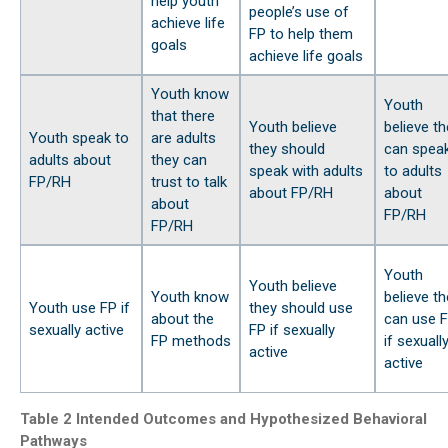
help youth
people’s use of
achieve life
FP to help them
goals
achieve life goals
Youth know
Youth
that there
Youth believe
believe th
Youth speak to
are adults
they should
can spea
adults about
they can
speak with adults
to adults
FP/RH
trust to talk
about FP/RH
about
about
FP/RH
FP/RH
Youth
Youth believe
Youth know
believe th
Youth use FP if
they should use
about the
can use 
sexually active
FP if sexually
FP methods
if sexuall
active
active
Table 2 Intended Outcomes and Hypothesized Behavioral
Pathways