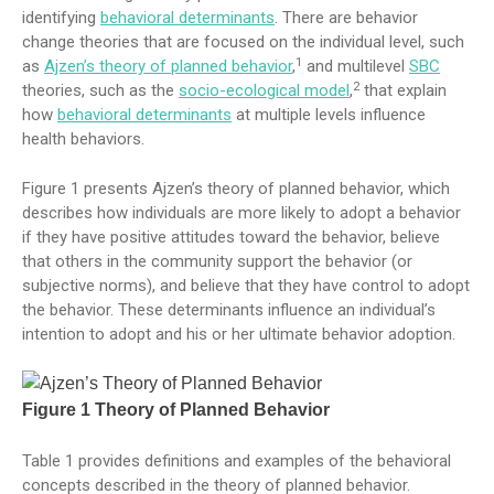
identifying
behavioral determinants
. There are behavior
change theories that are focused on the individual level, such
1
as
Ajzen’s theory of planned behavior
,
and multilevel
SBC
2
theories, such as the
socio-ecological model
,
that explain
how
behavioral determinants
at multiple levels influence
health behaviors.
Figure 1 presents Ajzen’s theory of planned behavior, which
describes how individuals are more likely to adopt a behavior
if they have positive attitudes toward the behavior, believe
that others in the community support the behavior (or
subjective norms), and believe that they have control to adopt
the behavior. These determinants influence an individual’s
intention to adopt and his or her ultimate behavior adoption.
Figure 1 Theory of Planned Behavior
Table 1 provides definitions and examples of the behavioral
concepts described in the theory of planned behavior.