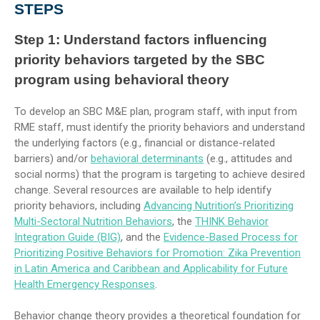
STEPS
Step 1:
Understand factors influencing
priority behaviors targeted by the SBC
program using behavioral theory
To develop an SBC M&E plan, program staff, with input from
RME staff, must identify the priority behaviors and understand
the underlying factors (e.g., financial or distance-related
barriers) and/or
behavioral determinants
(e.g., attitudes and
social norms) that the program is targeting to achieve desired
change. Several resources are available to help identify
priority behaviors, including
Advancing Nutrition’s Prioritizing
Multi-Sectoral Nutrition Behaviors
, the
THINK Behavior
Integration Guide (BIG)
, and the
Evidence-Based Process for
Prioritizing Positive Behaviors for Promotion: Zika Prevention
in Latin America and Caribbean and Applicability for Future
Health Emergency Responses
.
Behavior change theory provides a theoretical foundation for