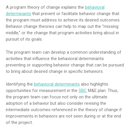
A program theory of change explains the
behavioral
determinants
that prevent or facilitate behavior change that
the program must address to achieve its desired outcomes.
Behavior change theories can help to map out the “missing
middle,” or the change that program activities bring about in
pursuit of its goals.
The program team can develop a common understanding of
activities that influence the behavioral determinants
preventing or supporting behavior change that can be pursued
to bring about desired change in specific behaviors.
Identifying the
behavioral determinants
also highlights
opportunities for measurement in the
SBC
M&E plan. Thus,
the program team can focus not only on the ultimate
adoption of a behavior but also consider revising the
intermediate outcomes referenced in the theory of change if
improvements in behaviors are not seen during or at the end
of the project.