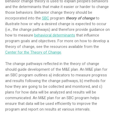
Behavior change theory is used to explain people’s behaviors
and the determinants that make it easier or harder to change
those behaviors. Behavior change theory should be
incorporated into the
SBC
program
theory of change
to
illustrate how or why a desired change is expected to occur
(i.e., the change pathways) and therefore provide guidance on
how to measure
behavioral determinants
that influence
program goals and objectives. For more on how to develop a
theory of change, see the resources available from the
Center for the Theory of Change
.
The change pathways reflected in the theory of change
should guide development of the M&E plan. An M&E plan for
an SBC program outlines a) indicators to measure progress
and results following the change pathways, b) methods for
how they are going to be collected and monitored, and c)
plans for how data will be analyzed and results will be
communicated. An M&E plan for an SBC program helps
ensure that data will be used efficiently to improve the
program and report on results at various intervals.