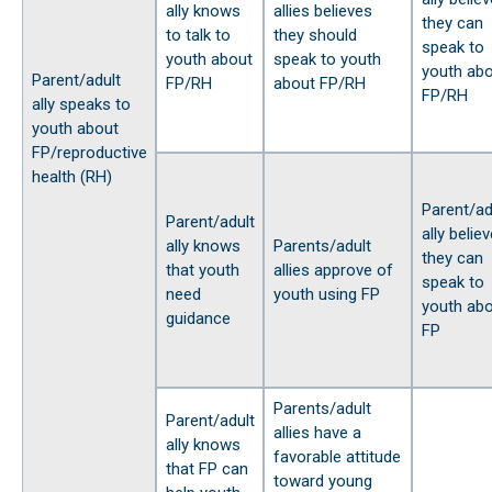
ally knows
allies believes
they can
to talk to
they should
speak to
youth about
speak to youth
youth ab
Parent/adult
FP/RH
about FP/RH
FP/RH
ally speaks to
youth about
FP/reproductive
health (RH)
Parent/ad
Parent/adult
ally belie
ally knows
Parents/adult
they can
that youth
allies approve of
speak to
need
youth using FP
youth ab
guidance
FP
Parents/adult
Parent/adult
allies have a
ally knows
favorable attitude
that FP can
toward young