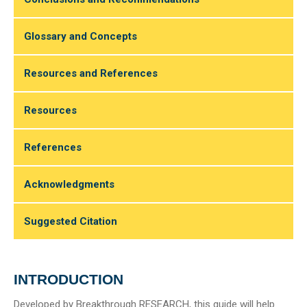
Glossary and Concepts
Resources and References
Resources
References
Acknowledgments
Suggested Citation
INTRODUCTION
Developed by Breakthrough RESEARCH, this guide will help