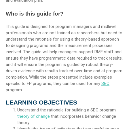
and evaluation plan.
Who is this guide for?
This guide is designed for program managers and midlevel
professionals who are not trained as researchers but need to
understand the rationale for using a theory-based approach
to designing programs and the measurement processes
involved. The guide will help managers support RME staff and
ensure they have programmatic data required to track results,
and it will ensure the program is guided by robust theory-
driven evidence with results tracked over time and at program
completion. While the steps presented include examples
specific to FP programs, they can be used for any
SBC
program.
LEARNING OBJECTIVES
Understand the rationale for building a SBC program
theory of change
that incorporates behavior change
theory.
Identify the types of indicators that are useful to mea-