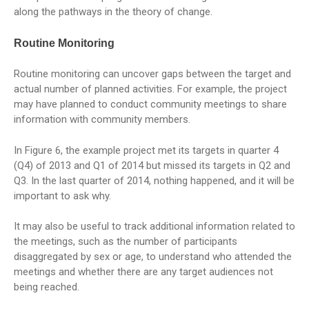
along the pathways in the theory of change.
Routine Monitoring
Routine monitoring can uncover gaps between the target and
actual number of planned activities. For example, the project
may have planned to conduct community meetings to share
information with community members.
In Figure 6, the example project met its targets in quarter 4
(Q4) of 2013 and Q1 of 2014 but missed its targets in Q2 and
Q3. In the last quarter of 2014, nothing happened, and it will be
important to ask why.
It may also be useful to track additional information related to
the meetings, such as the number of participants
disaggregated by sex or age, to understand who attended the
meetings and whether there are any target audiences not
being reached.