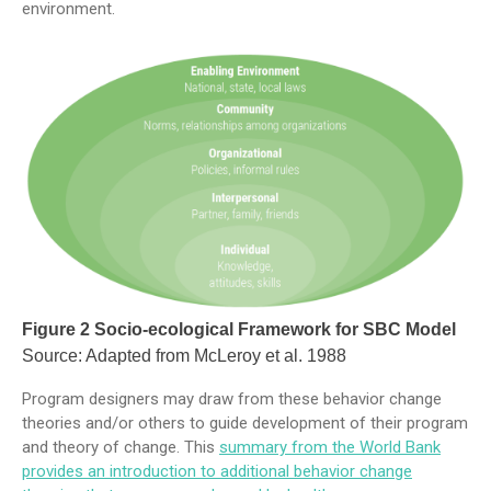
environment.
Figure 2 Socio-ecological Framework for SBC Model
Source: Adapted from McLeroy et al. 1988
Program designers may draw from these behavior change
theories and/or others to guide development of their program
and theory of change. This
summary from the World Bank
provides an introduction to additional behavior change