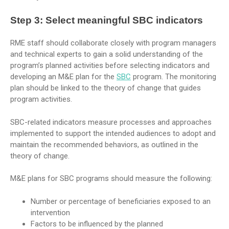
Step 3:
Select meaningful SBC indicators
RME staff should collaborate closely with program managers
and technical experts to gain a solid understanding of the
program’s planned activities before selecting indicators and
developing an M&E plan for the
SBC
program. The monitoring
plan should be linked to the theory of change that guides
program activities.
SBC-related indicators measure processes and approaches
implemented to support the intended audiences to adopt and
maintain the recommended behaviors, as outlined in the
theory of change.
M&E plans for SBC programs should measure the following:
Number or percentage of beneficiaries exposed to an
intervention
Factors to be influenced by the planned