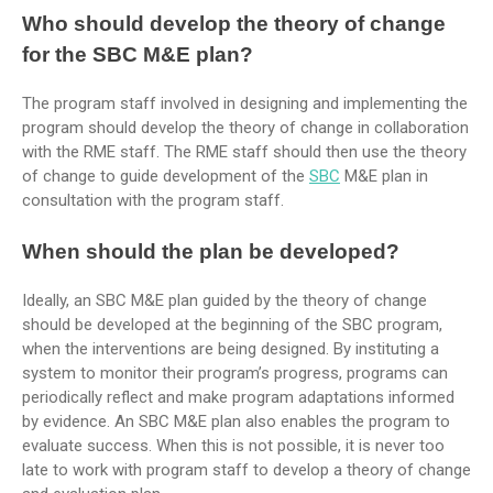
Who should develop the theory of change
for the SBC M&E plan?
The program staff involved in designing and implementing the
program should develop the theory of change in collaboration
with the RME staff. The RME staff should then use the theory
of change to guide development of the
SBC
M&E plan in
consultation with the program staff.
When should the plan be developed?
Ideally, an SBC M&E plan guided by the theory of change
should be developed at the beginning of the SBC program,
when the interventions are being designed. By instituting a
system to monitor their program’s progress, programs can
periodically reflect and make program adaptations informed
by evidence. An SBC M&E plan also enables the program to
evaluate success. When this is not possible, it is never too
late to work with program staff to develop a theory of change