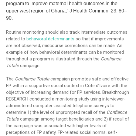
program to improve maternal health outcomes in the
upper west region of Ghana,” J Health Commun. 23: 80–
90.
Routine monitoring should also track intermediate outcomes
related to
behavioral determinants
so that if improvements
are not observed, midcourse corrections can be made. An
example of how behavioral determinants can be monitored
throughout a program is illustrated through the
Confiance
Totale
campaign.
The
Confiance Totale
campaign promotes safe and effective
FP within a supportive social context in Côte d’Ivoire with the
objective of increasing demand for FP services. Breakthrough
RESEARCH conducted a monitoring study using interviewer-
administered computer-assisted telephone surveys to
determine 1) the level of unprompted recall of the
Confiance
Totale
campaign among target beneficiaries and 2) if recall of
the campaign was associated with higher levels of
perceptions of FP safety, FP-related social norms, self-