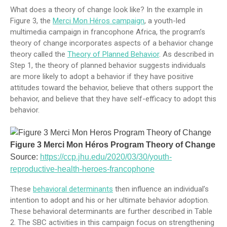
What does a theory of change look like? In the example in
Figure 3, the
Merci Mon Héros campaign
, a youth-led
multimedia campaign in francophone Africa, the program’s
theory of change incorporates aspects of a behavior change
theory called the
Theory of Planned Behavior
. As described in
Step 1, the theory of planned behavior suggests individuals
are more likely to adopt a behavior if they have positive
attitudes toward the behavior, believe that others support the
behavior, and believe that they have self-efficacy to adopt this
behavior.
Figure 3 Merci Mon Héros Program Theory of Change
Source:
https://ccp.jhu.edu/2020/03/30/youth-
reproductive-health-heroes-francophone
These
behavioral determinants
then influence an individual’s
intention to adopt and his or her ultimate behavior adoption.
These behavioral determinants are further described in Table
2. The SBC activities in this campaign focus on strengthening