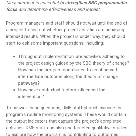
Measurement is essential
to strengthen SBC programmatic
focus
and determine effectiveness and impact.
Program managers and staff should not wait until the end of
a project to find out whether project activities are achieving
intended results. When the project is under way, they should
start to ask some important questions, including:
Throughout implementation, are activities adhering to
the project design guided by the SBC theory of change?
How has the program contributed to an observed
intermediate outcome along the theory of change
pathways?
How have contextual factors influenced the
intervention?
To answer these questions, RME staff should examine the
program’s routine monitoring systems. These would contain
the output indicators that capture the project’s completed
activities. RME staff can also use targeted qualitative studies
to explore how the program is contributing to outcomes