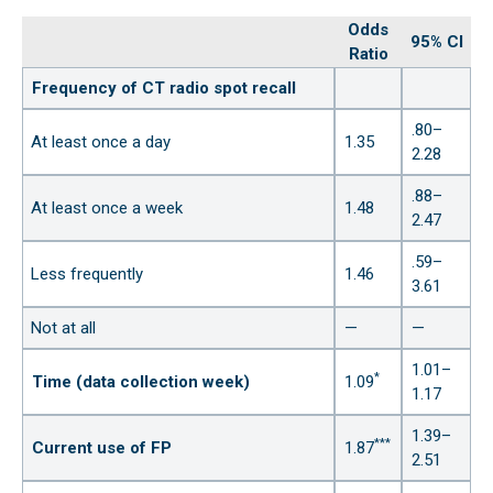
Odds
95% CI
Ratio
Frequency of CT radio spot recall
.80–
At least once a day
1.35
2.28
.88–
At least once a week
1.48
2.47
.59–
Less frequently
1.46
3.61
Not at all
—
—
1.01–
*
Time (data collection week)
1.09
1.17
1.39–
***
Current use of FP
1.87
2.51