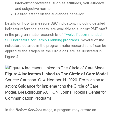
intervention/activities, such as attitudes, self-efficacy,
and subjective norms.
Desired effect on the audience’s behavior
Details on how to measure SBC indicators, including detailed
indicator reference sheets, are available to support RME staff
in the programmatic research brief
Twelve Recommended
SBC indicators for Family Planning programs
. Several of the
indicators detailed in the programmatic research brief can be
applied to the stages of the Circle of Care, as illustrated in
Figure 4.
Figure 4 Indicators Linked to The Circle of Care Model
Source: Carlsson, O. & Heather, H. 2020. From vision to
action: Guidance for implementing the Circle of Care
Model. Breakthrough ACTION, Johns Hopkins Center for
Communication Programs
In the
Before Services
stage, a program may create an