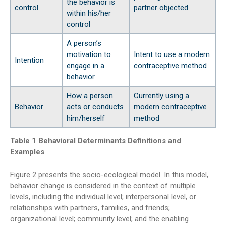
the behavior is
control
partner objected
within his/her
control
A person’s
motivation to
Intent to use a modern
Intention
engage in a
contraceptive method
behavior
How a person
Currently using a
Behavior
acts or conducts
modern contraceptive
him/herself
method
Table 1 Behavioral Determinants Definitions and
Examples
Figure 2 presents the socio-ecological model. In this model,
behavior change is considered in the context of multiple
levels, including the individual level; interpersonal level, or
relationships with partners, families, and friends;
organizational level; community level; and the enabling