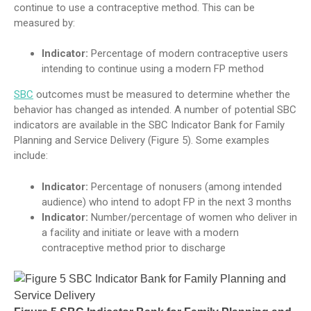
continue to use a contraceptive method. This can be
measured by:
Indicator:
Percentage of modern contraceptive users
intending to continue using a modern FP method
SBC
outcomes must be measured to determine whether the
behavior has changed as intended. A number of potential SBC
indicators are available in the SBC Indicator Bank for Family
Planning and Service Delivery (Figure 5). Some examples
include:
Indicator:
Percentage of nonusers (among intended
audience) who intend to adopt FP in the next 3 months
Indicator:
Number/percentage of women who deliver in
a facility and initiate or leave with a modern
contraceptive method prior to discharge