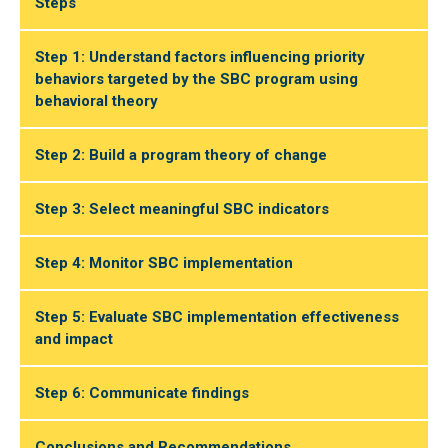
Steps
Step 1: Understand factors influencing priority
behaviors targeted by the SBC program using
behavioral theory
Step 2: Build a program theory of change
Step 3: Select meaningful SBC indicators
Step 4: Monitor SBC implementation
Step 5: Evaluate SBC implementation effectiveness
and impact
Step 6: Communicate findings
Conclusions and Recommendations