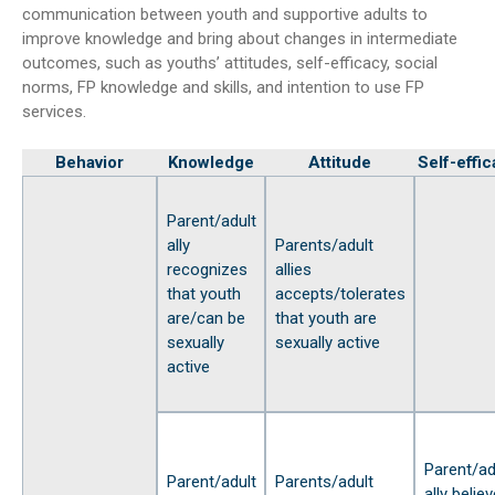
communication between youth and supportive adults to
improve knowledge and bring about changes in intermediate
outcomes, such as youths’ attitudes, self-efficacy, social
norms, FP knowledge and skills, and intention to use FP
services.
Behavior
Knowledge
Attitude
Self-effi
Parent/adult
ally
Parents/adult
recognizes
allies
that youth
accepts/tolerates
are/can be
that youth are
sexually
sexually active
active
Parent/ad
Parent/adult
Parents/adult
ally belie