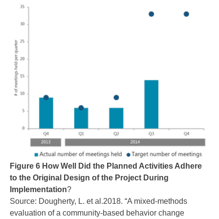
Figure 6 How Well Did the Planned Activities Adhere
to the Original Design of the Project During
Implementation
?
Source: Dougherty, L. et al.2018. “A mixed-methods
evaluation of a community-based behavior change