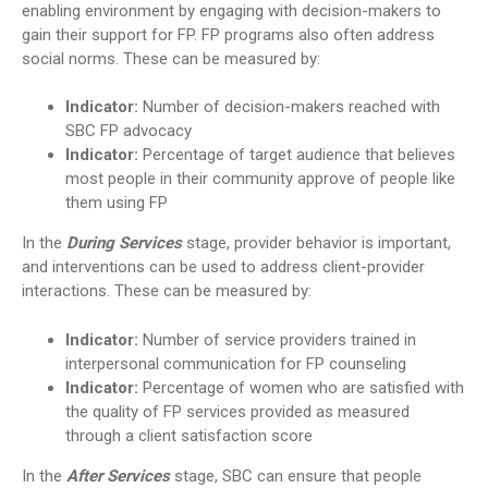
enabling environment by engaging with decision-makers to
gain their support for FP. FP programs also often address
social norms. These can be measured by:
Indicator:
Number of decision-makers reached with
SBC FP advocacy
Indicator:
Percentage of target audience that believes
most people in their community approve of people like
them using FP
In the
During Services
stage, provider behavior is important,
and interventions can be used to address client-provider
interactions. These can be measured by:
Indicator:
Number of service providers trained in
interpersonal communication for FP counseling
Indicator:
Percentage of women who are satisfied with
the quality of FP services provided as measured
through a client satisfaction score
In the
After Services
stage, SBC can ensure that people