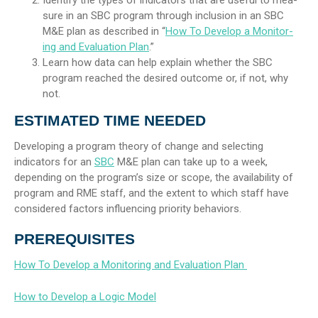
sure in an SBC program through inclusion in an SBC
M&E plan as described in “
How To Develop a Monitor-
ing and Evaluation Plan
.”
Learn how data can help explain whether the SBC
program reached the desired outcome or, if not, why
not.
ESTIMATED TIME NEEDED
Developing a program theory of change and selecting
indicators for an
SBC
M&E plan can take up to a week,
depending on the program’s size or scope, the availability of
program and RME staff, and the extent to which staff have
considered factors influencing priority behaviors.
PREREQUISITES
How To Develop a Monitoring and Evaluation Plan
How to Develop a Logic Model