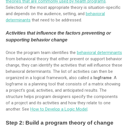
theories that are commonly used by health programs
.
Selection of the most appropriate theory is situation-specific
and depends on the audience, setting, and
behavioral
determinants
that need to be addressed.
Activities that influence the factors preventing or
supporting behavior change
Once the program team identifies the
behavioral determinants
from behavioral theory that either prevent or support behavior
change, they can identify the activities that will influence these
behavioral determinants. The list of activities can then be
organized in a logical framework, also called a
logframe
. A
logframe is a planning tool that consists of a matrix showing
a project’s goal, activities, and anticipated results. The
structure helps program designers specify the components
of a project and its activities and how they relate to one
another. See
How to Develop a Logic Model
.
Step 2: Build a program theory of change