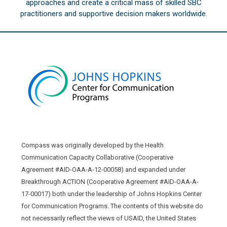
approaches and create a critical mass of skilled SBC
practitioners and supportive decision makers worldwide.
Compass was originally developed by the Health
Communication Capacity Collaborative (Cooperative
Agreement #AID-OAA-A-12-00058) and expanded under
Breakthrough ACTION (Cooperative Agreement #AID-OAA-A-
17-00017) both under the leadership of Johns Hopkins Center
for Communication Programs. The contents of this website do
not necessarily reflect the views of USAID, the United States