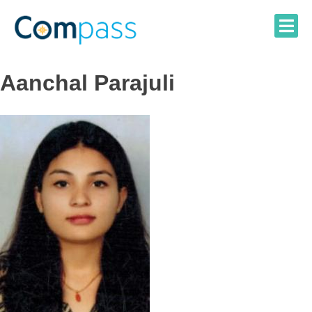
Skip
to
content
Aanchal Parajuli