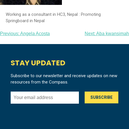
Working as a consultant in HC3, Nepal : Promoting
Springboard in Nepal
Post
Previous:
Angela Acosta
Next:
Aba kwansimah
navigation
STAY UPDATED
Subscribe to our newsletter and receive updates on new
resources from the Compass.