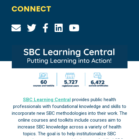
CONNECT
SBC Learning Central
provides public health
professionals with foundational knowledge and skills to
incorporate new SBC methodologies into their work. The
online courses and toolkits include courses aim to
increase SBC knowledge across a variety of health
topics. The goal is to help institutionalize SBC