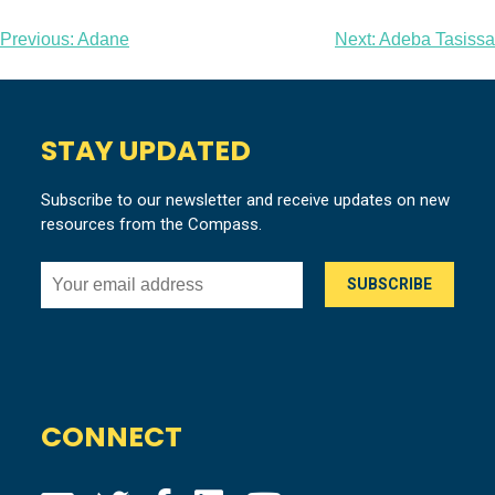
Post
Previous:
Adane
Next:
Adeba Tasissa
navigation
STAY UPDATED
Subscribe to our newsletter and receive updates on new
resources from the Compass.
CONNECT