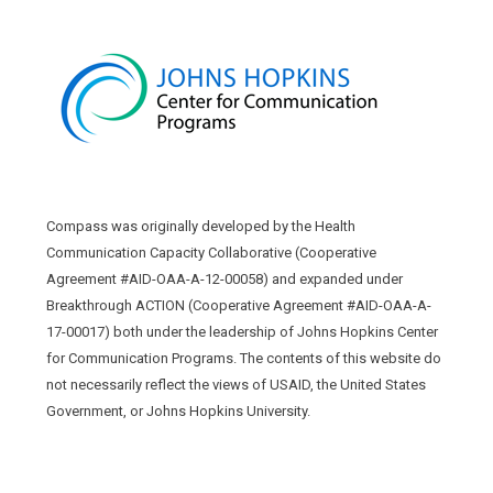
Compass was originally developed by the Health
Communication Capacity Collaborative (Cooperative
Agreement #AID-OAA-A-12-00058) and expanded under
Breakthrough ACTION (Cooperative Agreement #AID-OAA-A-
17-00017) both under the leadership of Johns Hopkins Center
for Communication Programs. The contents of this website do
not necessarily reflect the views of USAID, the United States
Government, or Johns Hopkins University.