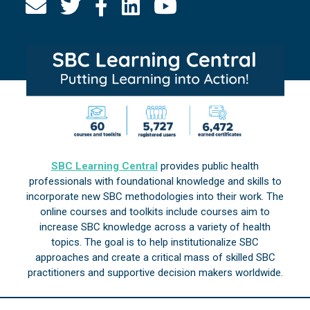
SBC Learning Central
provides public health
professionals with foundational knowledge and skills to
incorporate new SBC methodologies into their work. The
online courses and toolkits include courses aim to
increase SBC knowledge across a variety of health
topics. The goal is to help institutionalize SBC
approaches and create a critical mass of skilled SBC
practitioners and supportive decision makers worldwide.