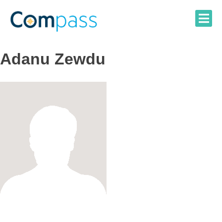
Skip
to
content
Adanu Zewdu