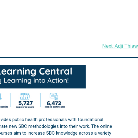
Next:
Adji Thiaw
vides public health professionals with foundational
orate new SBC methodologies into their work. The online
courses aim to increase SBC knowledge across a variety