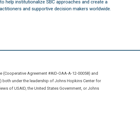
s to help institutionalize SBC approaches and create a
practitioners and supportive decision makers worldwide.
ive (Cooperative Agreement #AID-OAA-A-12-00058) and
oth under the leadership of Johns Hopkins Center for
views of USAID, the United States Government, or Johns