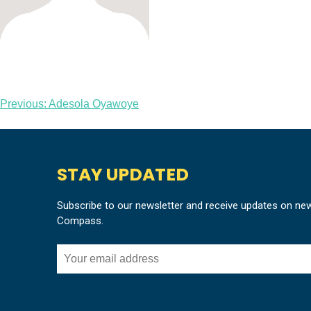
Post
Previous:
Adesola Oyawoye
navigation
STAY UPDATED
Subscribe to our newsletter and receive updates on ne
Compass.