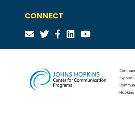
CONNECT
Compass 
expanded
Communic
Hopkins U