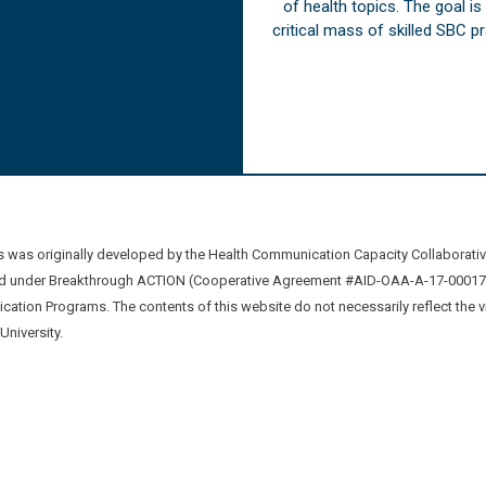
of health topics. The goal i
critical mass of skilled SBC 
was originally developed by the Health Communication Capacity Collaborat
 under Breakthrough ACTION (Cooperative Agreement #AID-OAA-A-17-00017) b
ation Programs. The contents of this website do not necessarily reflect the 
niversity.