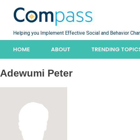
Skip
to
content
Helping you Implement Effective Social and Behavior Cha
HOME
ABOUT
TRENDING TOPIC
Adewumi Peter