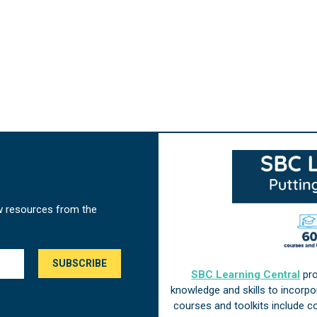
w resources from the
SBC Learning Central
pro
knowledge and skills to incorp
courses and toolkits include 