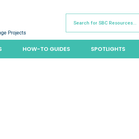
nge Projects
S
HOW-TO GUIDES
SPOTLIGHTS