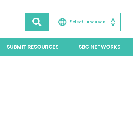
SUBMIT RESOURCES
SBC NETWORKS