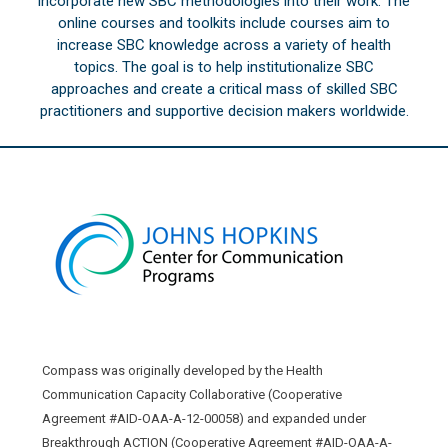
incorporate new SBC methodologies into their work. The
online courses and toolkits include courses aim to
increase SBC knowledge across a variety of health
topics. The goal is to help institutionalize SBC
approaches and create a critical mass of skilled SBC
practitioners and supportive decision makers worldwide.
Compass was originally developed by the Health
Communication Capacity Collaborative (Cooperative
Agreement #AID-OAA-A-12-00058) and expanded under
Breakthrough ACTION (Cooperative Agreement #AID-OAA-A-