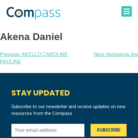
Skip
to
content
Akena Daniel
Post
Previous:
AKELLO CAROLINE
Next:
Akinsanya Joy
PAULINE
navigation
STAY UPDATED
Subscribe to our newsletter and receive updates on new
resources from the Compass.