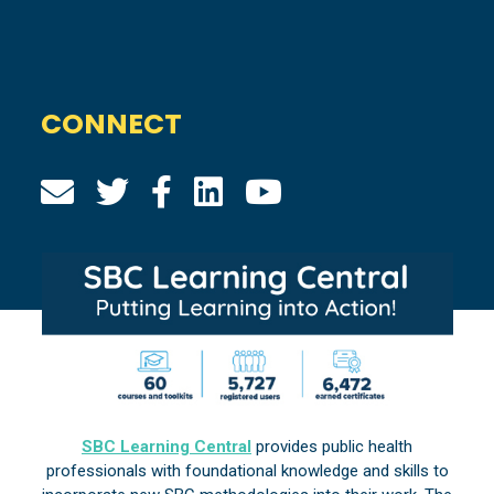
CONNECT
SBC Learning Central
provides public health
professionals with foundational knowledge and skills to