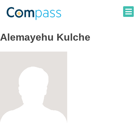
Skip
to
content
Alemayehu Kulche