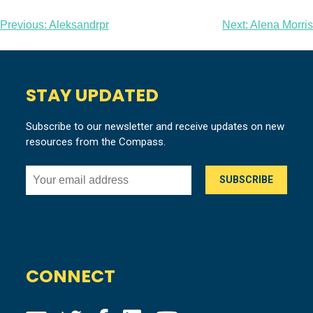
Post
Previous:
Aleksandrpr
Next:
Alena Morris
navigation
STAY UPDATED
Subscribe to our newsletter and receive updates on new
resources from the Compass.
CONNECT