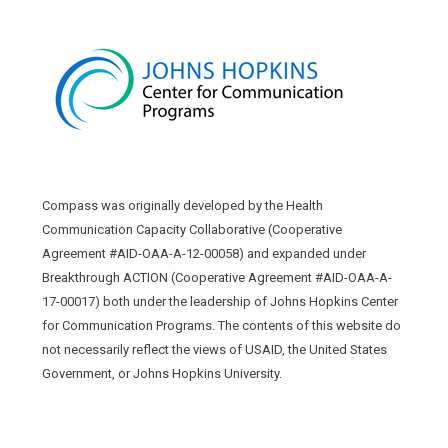
Compass was originally developed by the Health
Communication Capacity Collaborative (Cooperative
Agreement #AID-OAA-A-12-00058) and expanded under
Breakthrough ACTION (Cooperative Agreement #AID-OAA-A-
17-00017) both under the leadership of Johns Hopkins Center
for Communication Programs. The contents of this website do
not necessarily reflect the views of USAID, the United States
Government, or Johns Hopkins University.