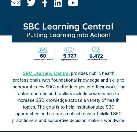
SBC Learning Central
provides public health
professionals with foundational knowledge and skills to
incorporate new SBC methodologies into their work. The
online courses and toolkits include courses aim to
increase SBC knowledge across a variety of health
topics. The goal is to help institutionalize SBC
approaches and create a critical mass of skilled SBC
practitioners and supportive decision makers worldwide.