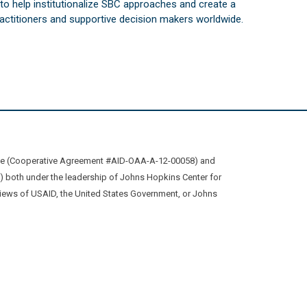
s to help institutionalize SBC approaches and create a
practitioners and supportive decision makers worldwide.
ive (Cooperative Agreement #AID-OAA-A-12-00058) and
oth under the leadership of Johns Hopkins Center for
views of USAID, the United States Government, or Johns