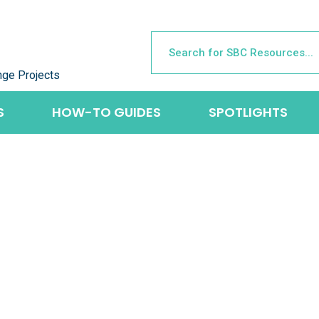
nge Projects
S
HOW-TO GUIDES
SPOTLIGHTS