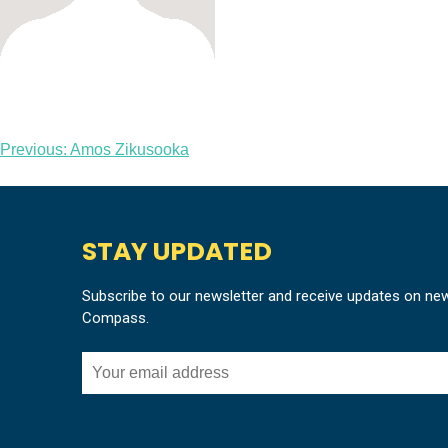
Post
Previous:
Amos Zikusooka
navigation
STAY UPDATED
Subscribe to our newsletter and receive updates on ne
Compass.