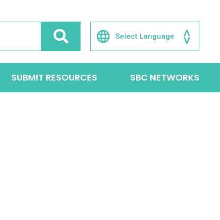
SUBMIT RESOURCES
SBC NETWORKS