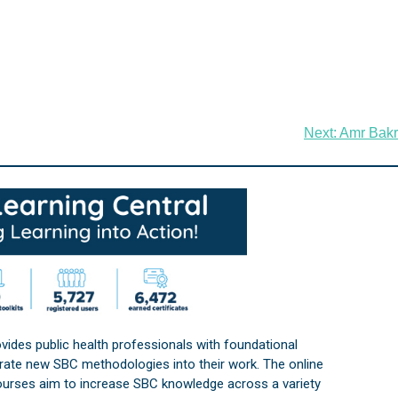
Next:
Amr Bakr
vides public health professionals with foundational
orate new SBC methodologies into their work. The online
courses aim to increase SBC knowledge across a variety