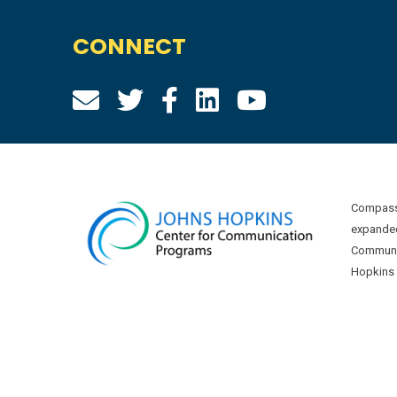
CONNECT
Compass 
expanded
Communic
Hopkins U