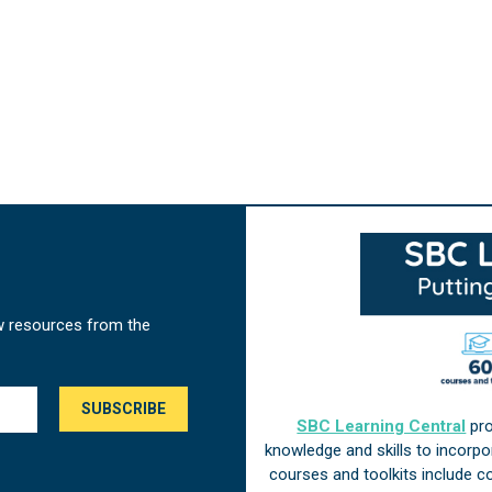
w resources from the
SBC Learning Central
pro
knowledge and skills to incorp
courses and toolkits include 