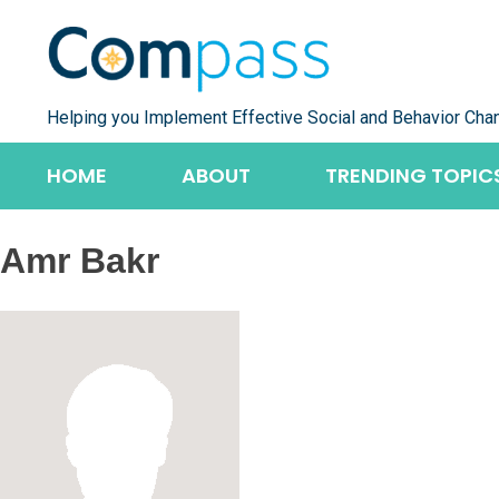
Skip
to
content
Helping you Implement Effective Social and Behavior Cha
HOME
ABOUT
TRENDING TOPIC
Amr Bakr