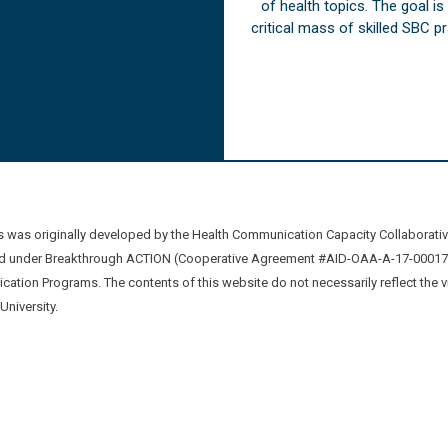
of health topics. The goal i
critical mass of skilled SBC 
was originally developed by the Health Communication Capacity Collaborat
 under Breakthrough ACTION (Cooperative Agreement #AID-OAA-A-17-00017) b
ation Programs. The contents of this website do not necessarily reflect the 
niversity.