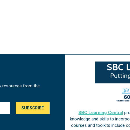
w resources from the
SBC Learning Central
pro
knowledge and skills to incorp
courses and toolkits include 