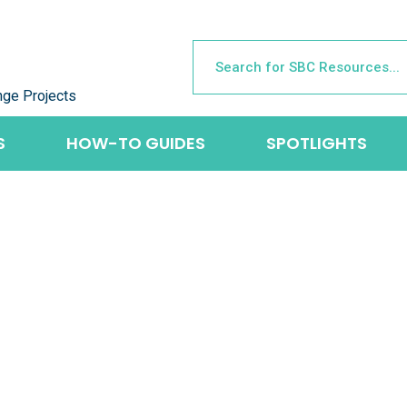
nge Projects
S
HOW-TO GUIDES
SPOTLIGHTS