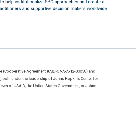
s to help institutionalize SBC approaches and create a
practitioners and supportive decision makers worldwide.
ive (Cooperative Agreement #AID-OAA-A-12-00058) and
oth under the leadership of Johns Hopkins Center for
views of USAID, the United States Government, or Johns