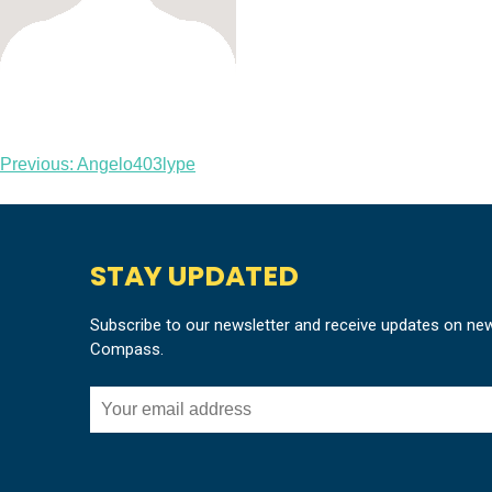
Post
Previous:
Angelo403lype
navigation
STAY UPDATED
Subscribe to our newsletter and receive updates on ne
Compass.