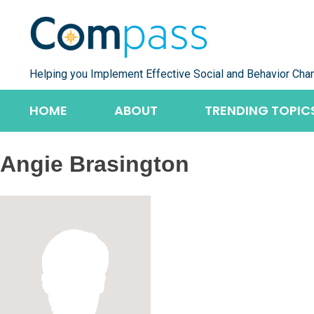
Skip
to
content
Helping you Implement Effective Social and Behavior Cha
HOME
ABOUT
TRENDING TOPIC
Angie Brasington