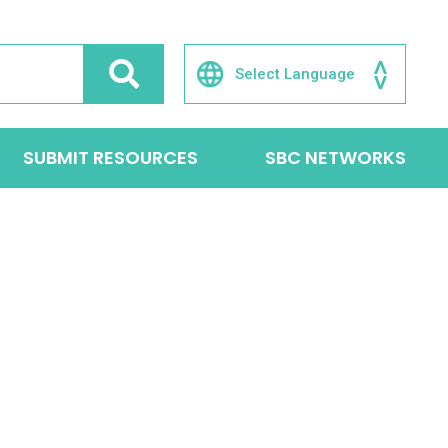
SUBMIT RESOURCES
SBC NETWORKS