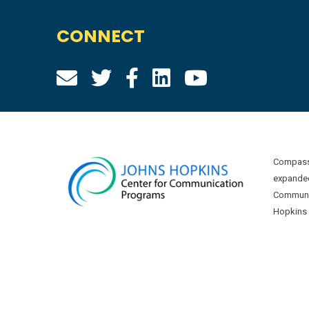
CONNECT
Compass 
expanded
Communic
Hopkins U