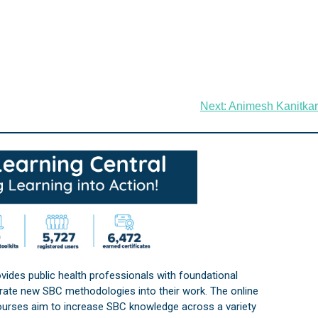
Next:
Animesh Kanitkar
vides public health professionals with foundational
orate new SBC methodologies into their work. The online
courses aim to increase SBC knowledge across a variety