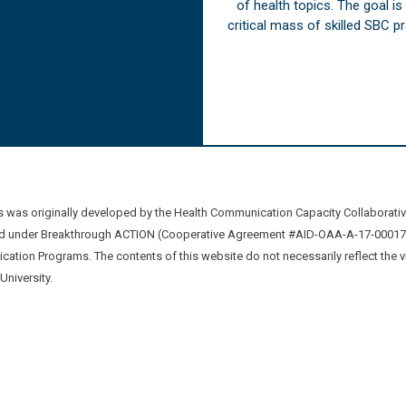
of health topics. The goal i
critical mass of skilled SBC 
was originally developed by the Health Communication Capacity Collaborat
 under Breakthrough ACTION (Cooperative Agreement #AID-OAA-A-17-00017) b
ation Programs. The contents of this website do not necessarily reflect the 
niversity.