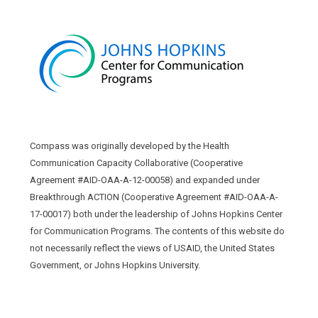
Compass was originally developed by the Health
Communication Capacity Collaborative (Cooperative
Agreement #AID-OAA-A-12-00058) and expanded under
Breakthrough ACTION (Cooperative Agreement #AID-OAA-A-
17-00017) both under the leadership of Johns Hopkins Center
for Communication Programs. The contents of this website do
not necessarily reflect the views of USAID, the United States
Government, or Johns Hopkins University.