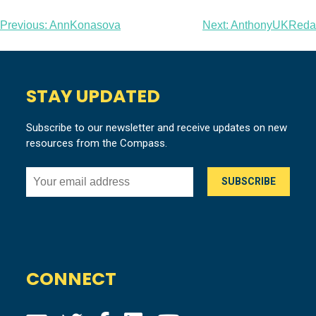
Post
Previous:
AnnKonasova
Next:
AnthonyUKReda
navigation
STAY UPDATED
Subscribe to our newsletter and receive updates on new
resources from the Compass.
CONNECT