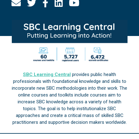
SBC Learning Central
provides public health
professionals with foundational knowledge and skills to
incorporate new SBC methodologies into their work. The
online courses and toolkits include courses aim to
increase SBC knowledge across a variety of health
topics. The goal is to help institutionalize SBC
approaches and create a critical mass of skilled SBC
practitioners and supportive decision makers worldwide.