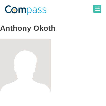
Skip
to
content
Anthony Okoth