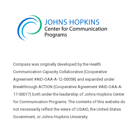
Compass was originally developed by the Health
Communication Capacity Collaborative (Cooperative
Agreement #AID-OAA-A-12-00058) and expanded under
Breakthrough ACTION (Cooperative Agreement #AID-OAA-A-
17-00017) both under the leadership of Johns Hopkins Center
for Communication Programs. The contents of this website do
not necessarily reflect the views of USAID, the United States
Government, or Johns Hopkins University.