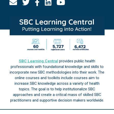
SBC Learning Central
provides public health
professionals with foundational knowledge and skills to
incorporate new SBC methodologies into their work. The
online courses and toolkits include courses aim to
increase SBC knowledge across a variety of health
topics. The goal is to help institutionalize SBC
approaches and create a critical mass of skilled SBC
practitioners and supportive decision makers worldwide.