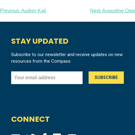
Post
Previous:
Audrey Kali
Next:
Augustine Osei
navigation
STAY UPDATED
Subscribe to our newsletter and receive updates on new
resources from the Compass.
CONNECT