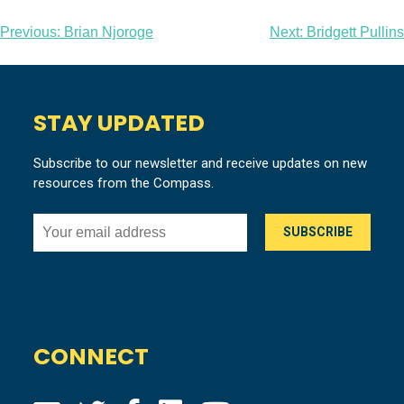
Post
Previous:
Brian Njoroge
Next:
Bridgett Pullins
navigation
STAY UPDATED
Subscribe to our newsletter and receive updates on new
resources from the Compass.
CONNECT