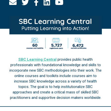
SBC Learning Central
provides public health
professionals with foundational knowledge and skills to
incorporate new SBC methodologies into their work. The
online courses and toolkits include courses aim to
increase SBC knowledge across a variety of health
topics. The goal is to help institutionalize SBC
approaches and create a critical mass of skilled SBC
practitioners and supportive decision makers worldwide.