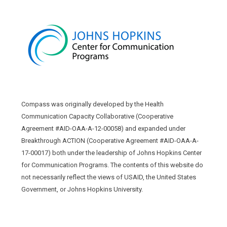
Compass was originally developed by the Health
Communication Capacity Collaborative (Cooperative
Agreement #AID-OAA-A-12-00058) and expanded under
Breakthrough ACTION (Cooperative Agreement #AID-OAA-A-
17-00017) both under the leadership of Johns Hopkins Center
for Communication Programs. The contents of this website do
not necessarily reflect the views of USAID, the United States
Government, or Johns Hopkins University.