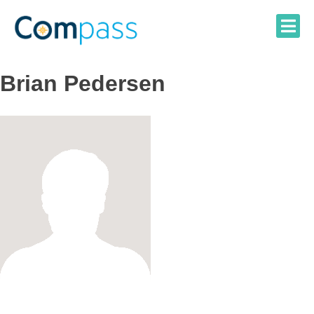
Skip
to
content
Brian Pedersen