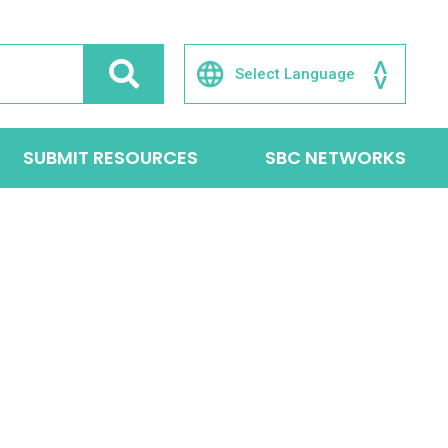
SUBMIT RESOURCES
SBC NETWORKS