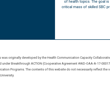
of health topics. The goal i
critical mass of skilled SBC 
was originally developed by the Health Communication Capacity Collaborat
 under Breakthrough ACTION (Cooperative Agreement #AID-OAA-A-17-00017) b
ation Programs. The contents of this website do not necessarily reflect the 
niversity.