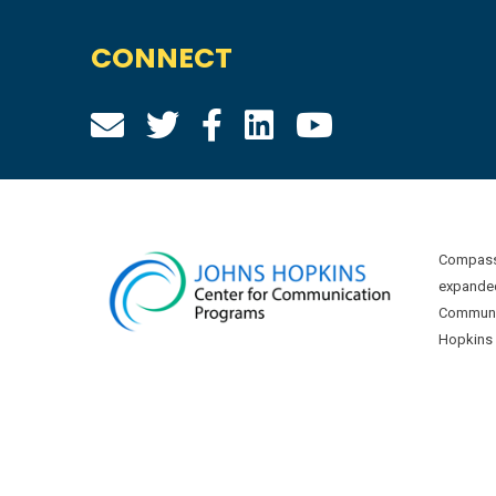
CONNECT
Compass 
expanded
Communic
Hopkins U