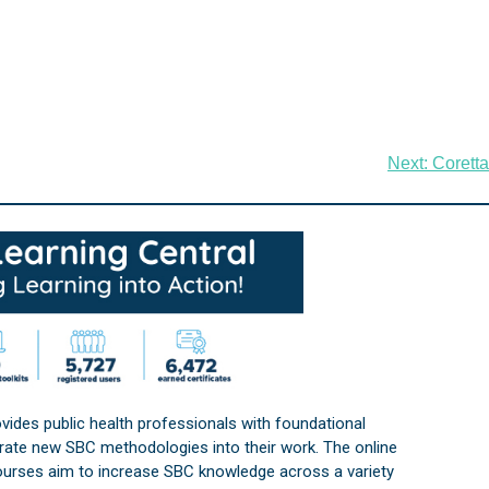
Next:
Coretta
vides public health professionals with foundational
orate new SBC methodologies into their work. The online
courses aim to increase SBC knowledge across a variety