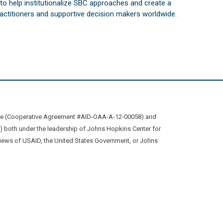
s to help institutionalize SBC approaches and create a
practitioners and supportive decision makers worldwide.
ive (Cooperative Agreement #AID-OAA-A-12-00058) and
oth under the leadership of Johns Hopkins Center for
views of USAID, the United States Government, or Johns