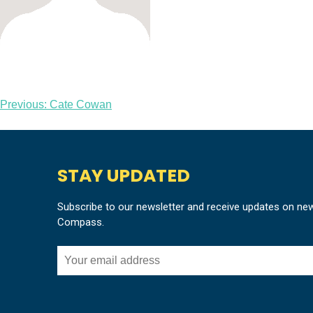
Post
Previous:
Cate Cowan
navigation
STAY UPDATED
Subscribe to our newsletter and receive updates on ne
Compass.