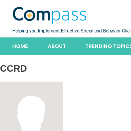
Skip
to
content
Helping you Implement Effective Social and Behavior Cha
HOME
ABOUT
TRENDING TOPIC
CCRD