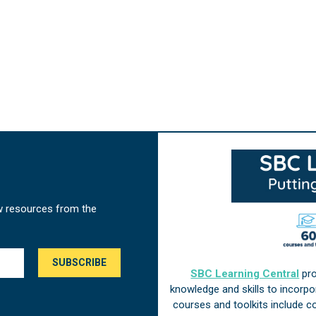
w resources from the
SBC Learning Central
pro
knowledge and skills to incorp
courses and toolkits include 