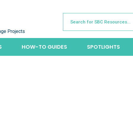
nge Projects
S
HOW-TO GUIDES
SPOTLIGHTS