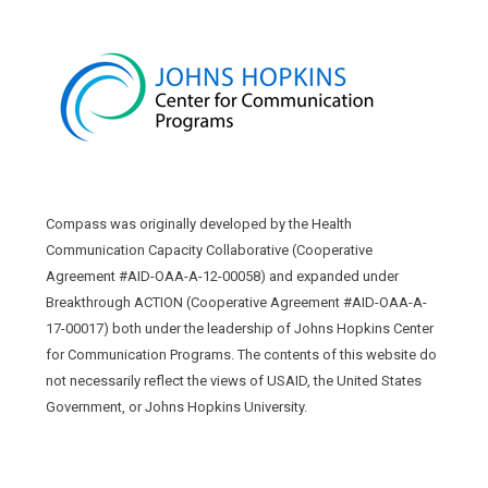
Compass was originally developed by the Health
Communication Capacity Collaborative (Cooperative
Agreement #AID-OAA-A-12-00058) and expanded under
Breakthrough ACTION (Cooperative Agreement #AID-OAA-A-
17-00017) both under the leadership of Johns Hopkins Center
for Communication Programs. The contents of this website do
not necessarily reflect the views of USAID, the United States
Government, or Johns Hopkins University.