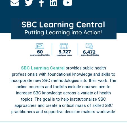
SBC Learning Central
provides public health
professionals with foundational knowledge and skills to
incorporate new SBC methodologies into their work. The
online courses and toolkits include courses aim to
increase SBC knowledge across a variety of health
topics. The goal is to help institutionalize SBC
approaches and create a critical mass of skilled SBC
practitioners and supportive decision makers worldwide.