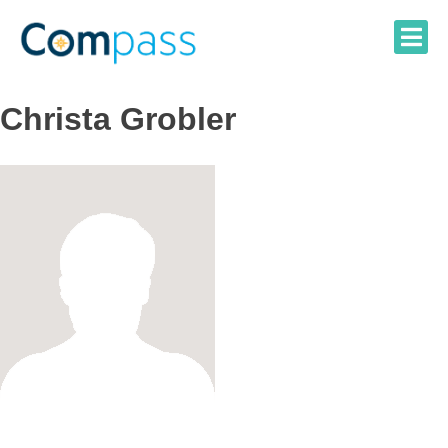
Skip
to
content
Christa Grobler