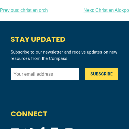
Post
Previous:
christian orch
Next:
Christian Alokpo
navigation
STAY UPDATED
Subscribe to our newsletter and receive updates on new
resources from the Compass.
CONNECT