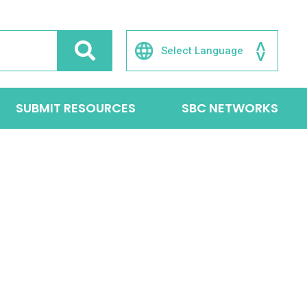
SUBMIT RESOURCES
SBC NETWORKS