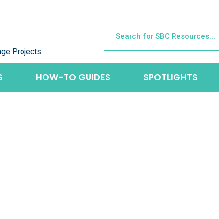
nge Projects
S
HOW-TO GUIDES
SPOTLIGHTS