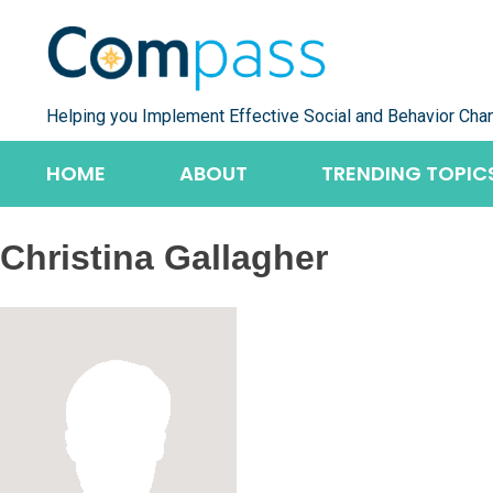
Skip
to
content
Helping you Implement Effective Social and Behavior Cha
HOME
ABOUT
TRENDING TOPIC
Christina Gallagher