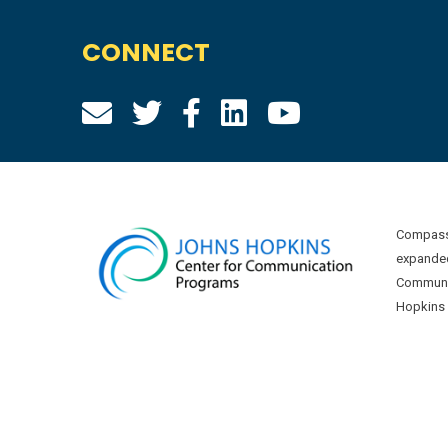
CONNECT
Compass 
expanded
Communic
Hopkins U