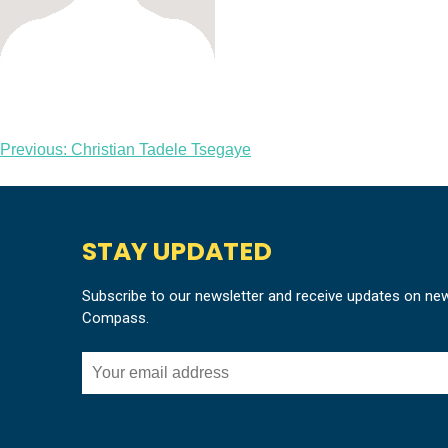
Post
Previous:
Christian Tadele Tsegaye
navigation
STAY UPDATED
Subscribe to our newsletter and receive updates on ne
Compass.