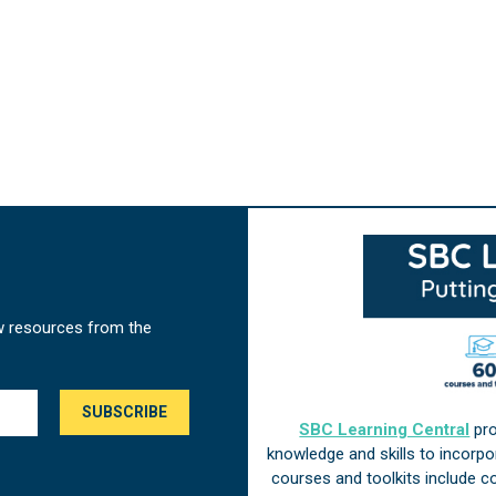
w resources from the
SBC Learning Central
pro
knowledge and skills to incorp
courses and toolkits include 