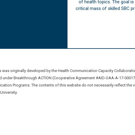
of health topics. The goal i
critical mass of skilled SBC 
was originally developed by the Health Communication Capacity Collaborat
 under Breakthrough ACTION (Cooperative Agreement #AID-OAA-A-17-00017) b
ation Programs. The contents of this website do not necessarily reflect the 
niversity.