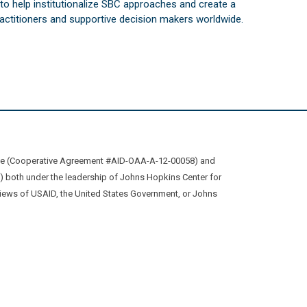
s to help institutionalize SBC approaches and create a
practitioners and supportive decision makers worldwide.
ive (Cooperative Agreement #AID-OAA-A-12-00058) and
oth under the leadership of Johns Hopkins Center for
views of USAID, the United States Government, or Johns