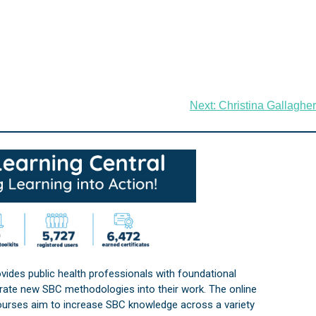
Next:
Christina Gallagher
vides public health professionals with foundational
orate new SBC methodologies into their work. The online
courses aim to increase SBC knowledge across a variety