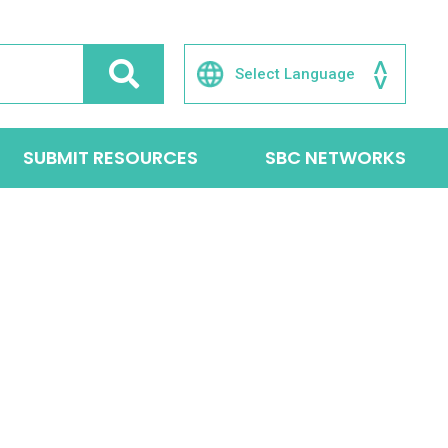
SUBMIT RESOURCES
SBC NETWORKS