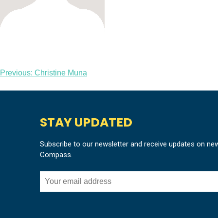
Post
Previous:
Christine Muna
navigation
STAY UPDATED
Subscribe to our newsletter and receive updates on ne
Compass.