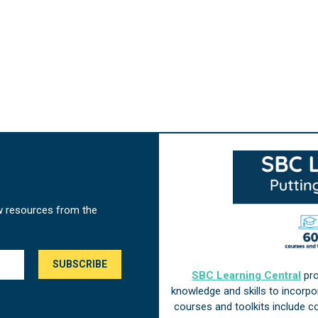
w resources from the
SBC Learning Central
pro
knowledge and skills to incorp
courses and toolkits include 