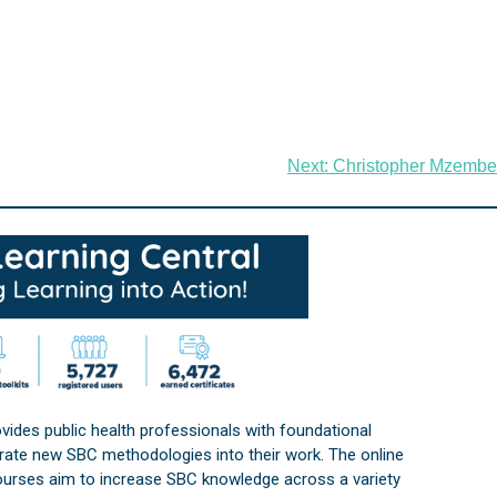
Next:
Christopher Mzembe
vides public health professionals with foundational
orate new SBC methodologies into their work. The online
courses aim to increase SBC knowledge across a variety