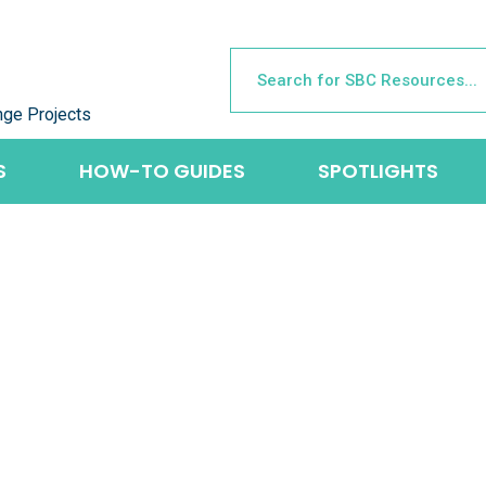
nge Projects
S
HOW-TO GUIDES
SPOTLIGHTS