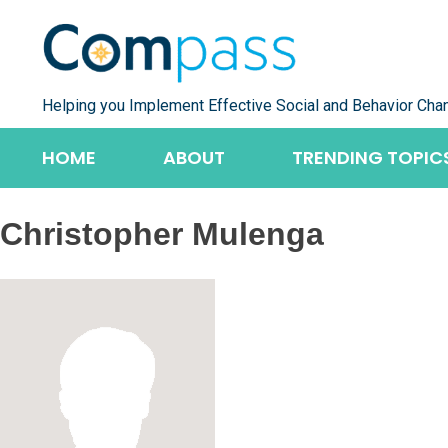
Skip
to
content
Helping you Implement Effective Social and Behavior Cha
HOME
ABOUT
TRENDING TOPIC
Christopher Mulenga