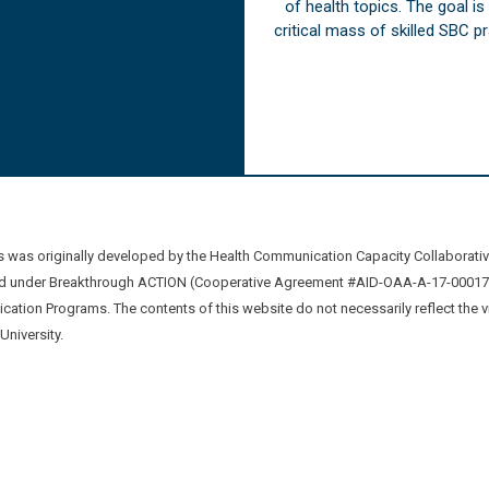
of health topics. The goal i
critical mass of skilled SBC 
was originally developed by the Health Communication Capacity Collaborat
 under Breakthrough ACTION (Cooperative Agreement #AID-OAA-A-17-00017) b
ation Programs. The contents of this website do not necessarily reflect the 
niversity.