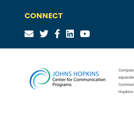
CONNECT
Compass 
expanded
Communic
Hopkins U