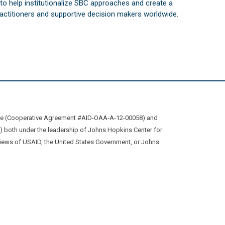
s to help institutionalize SBC approaches and create a
practitioners and supportive decision makers worldwide.
ive (Cooperative Agreement #AID-OAA-A-12-00058) and
oth under the leadership of Johns Hopkins Center for
views of USAID, the United States Government, or Johns