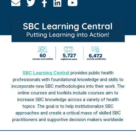
SBC Learning Central
provides public health
professionals with foundational knowledge and skills to
incorporate new SBC methodologies into their work. The
online courses and toolkits include courses aim to
increase SBC knowledge across a variety of health
topics. The goal is to help institutionalize SBC
approaches and create a critical mass of skilled SBC
practitioners and supportive decision makers worldwide.