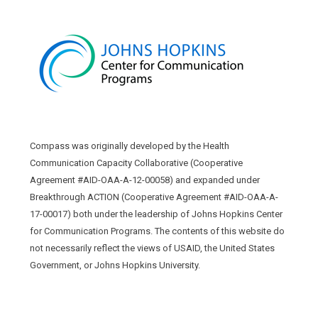
Compass was originally developed by the Health
Communication Capacity Collaborative (Cooperative
Agreement #AID-OAA-A-12-00058) and expanded under
Breakthrough ACTION (Cooperative Agreement #AID-OAA-A-
17-00017) both under the leadership of Johns Hopkins Center
for Communication Programs. The contents of this website do
not necessarily reflect the views of USAID, the United States
Government, or Johns Hopkins University.