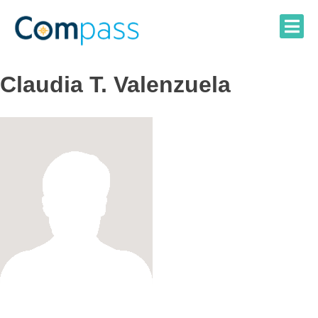
Skip
to
content
Claudia T. Valenzuela