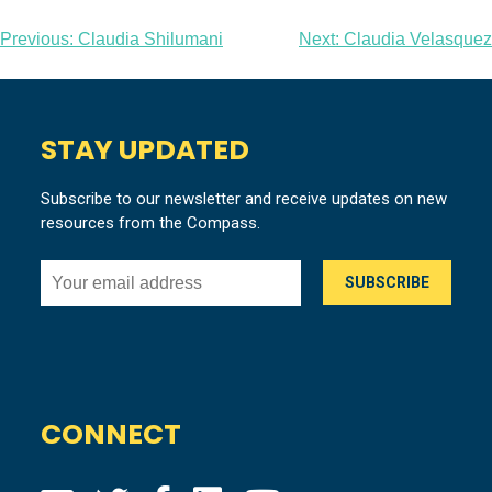
Post
Previous:
Claudia Shilumani
Next:
Claudia Velasquez
navigation
STAY UPDATED
Subscribe to our newsletter and receive updates on new
resources from the Compass.
CONNECT