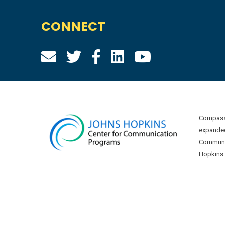
CONNECT
Compass 
expanded
Communic
Hopkins U