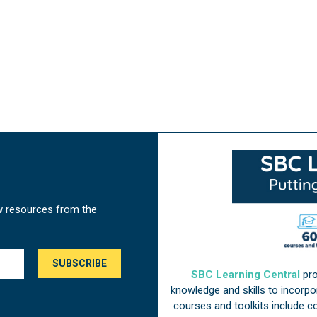
w resources from the
SBC Learning Central
pro
knowledge and skills to incorp
courses and toolkits include 