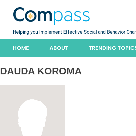
Skip
to
content
Helping you Implement Effective Social and Behavior Cha
HOME
ABOUT
TRENDING TOPIC
DAUDA KOROMA