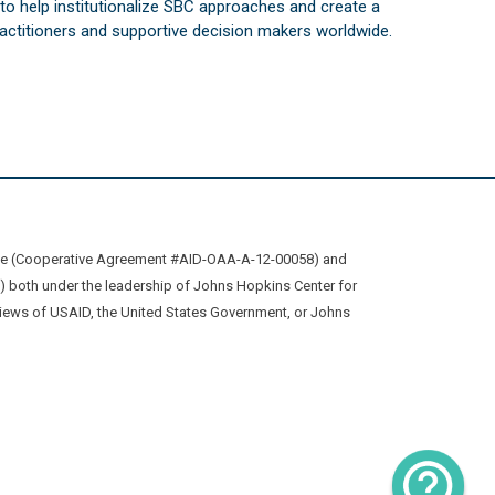
s to help institutionalize SBC approaches and create a
practitioners and supportive decision makers worldwide.
ive (Cooperative Agreement #AID-OAA-A-12-00058) and
oth under the leadership of Johns Hopkins Center for
views of USAID, the United States Government, or Johns