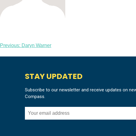
Post
Previous:
Daryn Warner
navigation
STAY UPDATED
Subscribe to our newsletter and receive updates on ne
Compass.