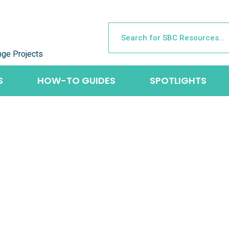
nge Projects
S
HOW-TO GUIDES
SPOTLIGHTS