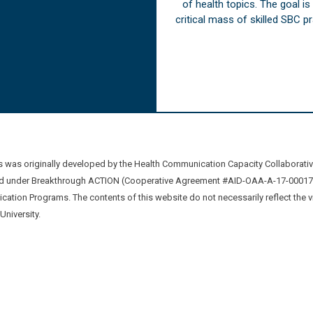
of health topics. The goal i
critical mass of skilled SBC 
was originally developed by the Health Communication Capacity Collaborat
 under Breakthrough ACTION (Cooperative Agreement #AID-OAA-A-17-00017) b
ation Programs. The contents of this website do not necessarily reflect the 
niversity.