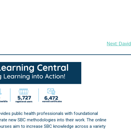
Next:
David
vides public health professionals with foundational
orate new SBC methodologies into their work. The online
courses aim to increase SBC knowledge across a variety