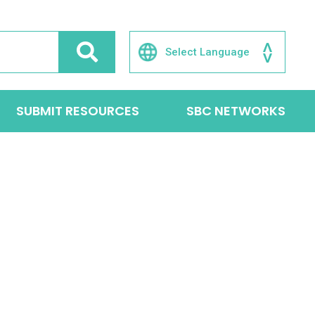
SUBMIT RESOURCES
SBC NETWORKS