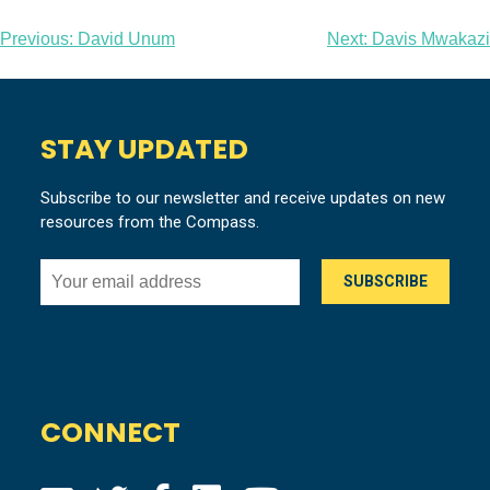
Post
Previous:
David Unum
Next:
Davis Mwakazi
navigation
STAY UPDATED
Subscribe to our newsletter and receive updates on new
resources from the Compass.
CONNECT