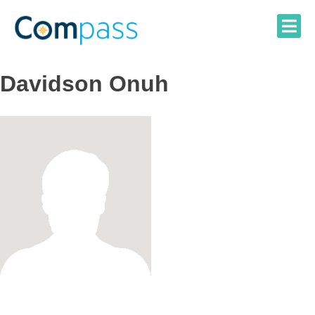
Skip
to
content
Davidson Onuh