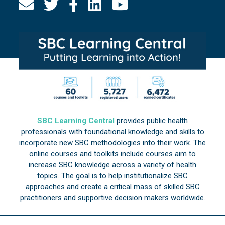
SBC Learning Central
provides public health
professionals with foundational knowledge and skills to
incorporate new SBC methodologies into their work. The
online courses and toolkits include courses aim to
increase SBC knowledge across a variety of health
topics. The goal is to help institutionalize SBC
approaches and create a critical mass of skilled SBC
practitioners and supportive decision makers worldwide.