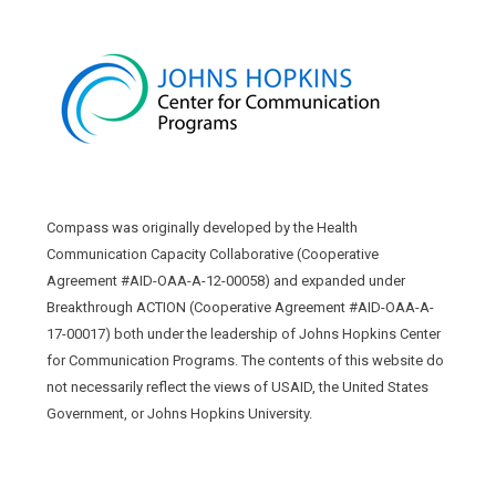
Compass was originally developed by the Health
Communication Capacity Collaborative (Cooperative
Agreement #AID-OAA-A-12-00058) and expanded under
Breakthrough ACTION (Cooperative Agreement #AID-OAA-A-
17-00017) both under the leadership of Johns Hopkins Center
for Communication Programs. The contents of this website do
not necessarily reflect the views of USAID, the United States
Government, or Johns Hopkins University.