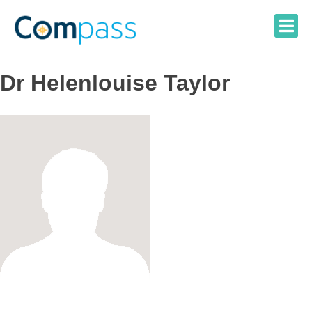
Skip
to
content
Dr Helenlouise Taylor