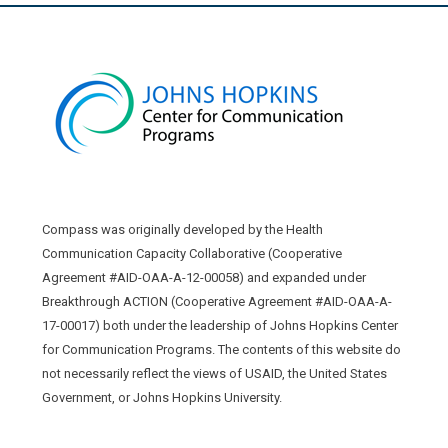
Compass was originally developed by the Health
Communication Capacity Collaborative (Cooperative
Agreement #AID-OAA-A-12-00058) and expanded under
Breakthrough ACTION (Cooperative Agreement #AID-OAA-A-
17-00017) both under the leadership of Johns Hopkins Center
for Communication Programs. The contents of this website do
not necessarily reflect the views of USAID, the United States
Government, or Johns Hopkins University.