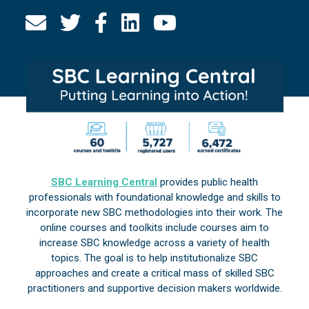
SBC Learning Central
provides public health
professionals with foundational knowledge and skills to
incorporate new SBC methodologies into their work. The
online courses and toolkits include courses aim to
increase SBC knowledge across a variety of health
topics. The goal is to help institutionalize SBC
approaches and create a critical mass of skilled SBC
practitioners and supportive decision makers worldwide.