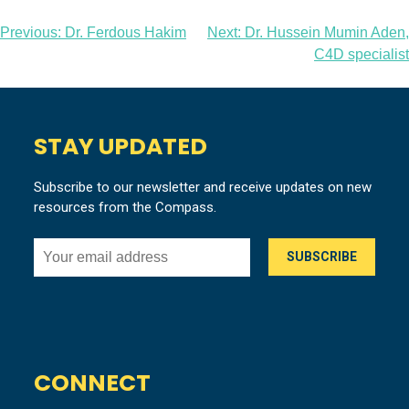
Post
Previous:
Dr. Ferdous Hakim
Next:
Dr. Hussein Mumin Aden,
C4D specialist
navigation
STAY UPDATED
Subscribe to our newsletter and receive updates on new
resources from the Compass.
CONNECT