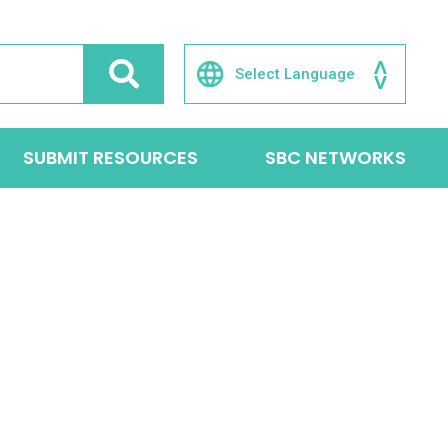
SUBMIT RESOURCES
SBC NETWORKS