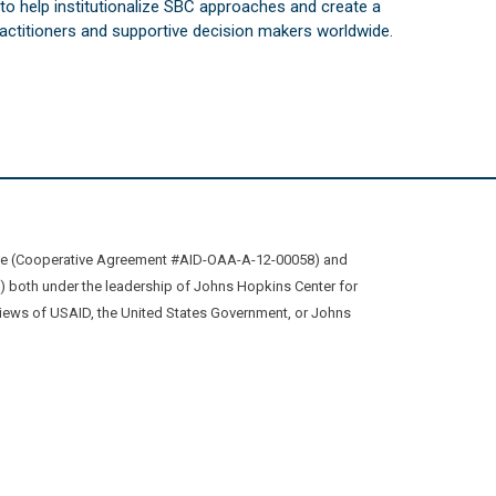
s to help institutionalize SBC approaches and create a
practitioners and supportive decision makers worldwide.
ive (Cooperative Agreement #AID-OAA-A-12-00058) and
oth under the leadership of Johns Hopkins Center for
views of USAID, the United States Government, or Johns