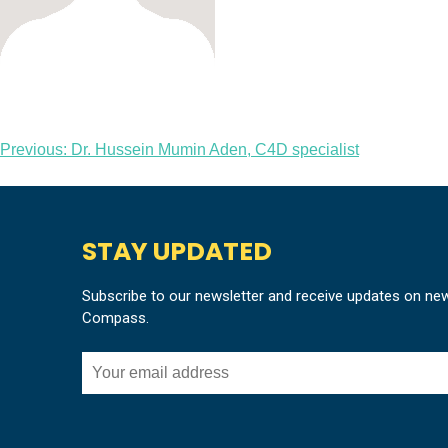
Post
Previous:
Dr. Hussein Mumin Aden, C4D specialist
navigation
STAY UPDATED
Subscribe to our newsletter and receive updates on ne
Compass.