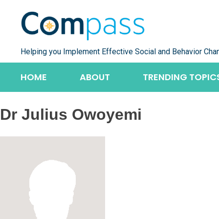
Skip
to
content
Helping you Implement Effective Social and Behavior Cha
HOME
ABOUT
TRENDING TOPIC
Dr Julius Owoyemi