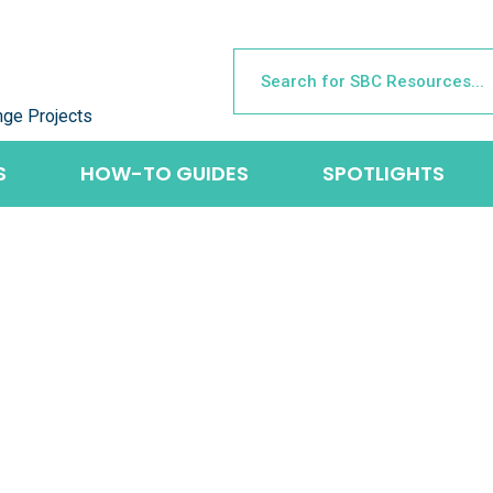
nge Projects
S
HOW-TO GUIDES
SPOTLIGHTS