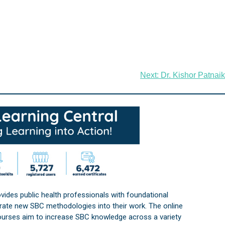
Next:
Dr. Kishor Patnaik
vides public health professionals with foundational
orate new SBC methodologies into their work. The online
courses aim to increase SBC knowledge across a variety