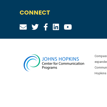
CONNECT
Compass 
expanded
Communic
Hopkins U