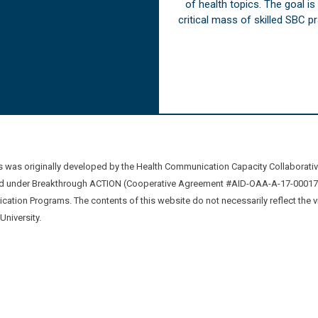
of health topics. The goal i
critical mass of skilled SBC 
was originally developed by the Health Communication Capacity Collaborat
 under Breakthrough ACTION (Cooperative Agreement #AID-OAA-A-17-00017) b
ation Programs. The contents of this website do not necessarily reflect the 
niversity.