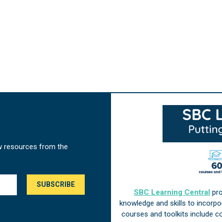
w resources from the
SBC Learning Central
pro
knowledge and skills to incorp
courses and toolkits include 