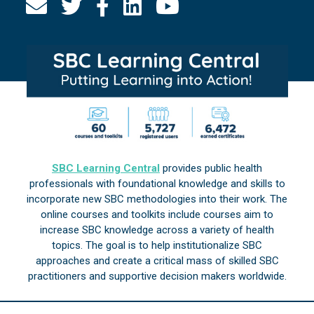
SBC Learning Central
provides public health
professionals with foundational knowledge and skills to
incorporate new SBC methodologies into their work. The
online courses and toolkits include courses aim to
increase SBC knowledge across a variety of health
topics. The goal is to help institutionalize SBC
approaches and create a critical mass of skilled SBC
practitioners and supportive decision makers worldwide.