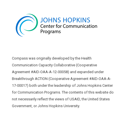
Compass was originally developed by the Health
Communication Capacity Collaborative (Cooperative
Agreement #AID-OAA-A-12-00058) and expanded under
Breakthrough ACTION (Cooperative Agreement #AID-OAA-A-
17-00017) both under the leadership of Johns Hopkins Center
for Communication Programs. The contents of this website do
not necessarily reflect the views of USAID, the United States
Government, or Johns Hopkins University.