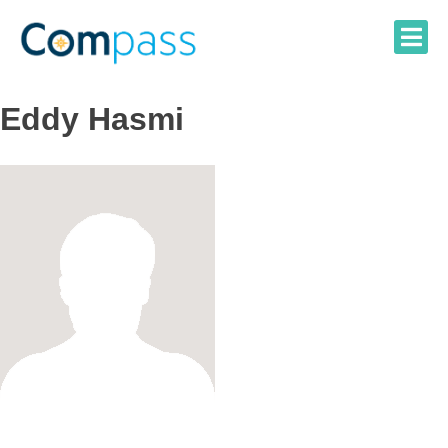
Skip
to
content
Eddy Hasmi