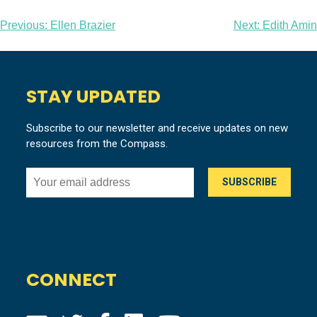
Post
Previous:
Ellen Brazier
Next:
Edith Amin
navigation
STAY UPDATED
Subscribe to our newsletter and receive updates on new
resources from the Compass.
CONNECT