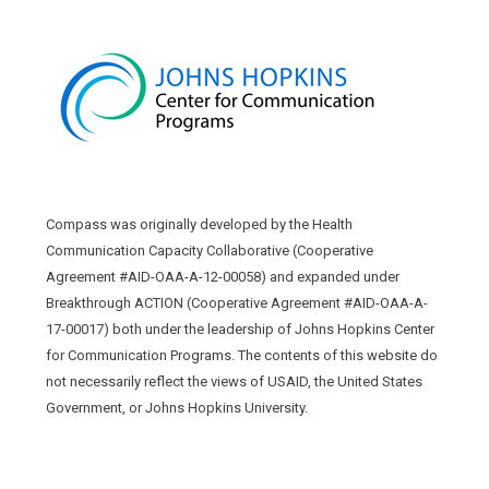
Compass was originally developed by the Health
Communication Capacity Collaborative (Cooperative
Agreement #AID-OAA-A-12-00058) and expanded under
Breakthrough ACTION (Cooperative Agreement #AID-OAA-A-
17-00017) both under the leadership of Johns Hopkins Center
for Communication Programs. The contents of this website do
not necessarily reflect the views of USAID, the United States
Government, or Johns Hopkins University.