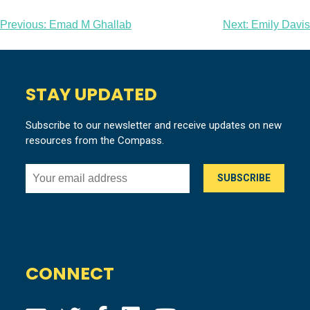
Post
Previous:
Emad M Ghallab
Next:
Emily Davis
navigation
STAY UPDATED
Subscribe to our newsletter and receive updates on new
resources from the Compass.
CONNECT