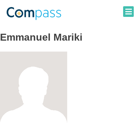
Skip
to
content
Emmanuel Mariki