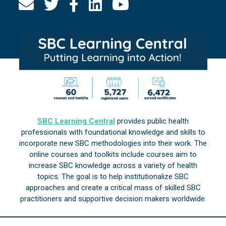
SBC Learning Central
provides public health
professionals with foundational knowledge and skills to
incorporate new SBC methodologies into their work. The
online courses and toolkits include courses aim to
increase SBC knowledge across a variety of health
topics. The goal is to help institutionalize SBC
approaches and create a critical mass of skilled SBC
practitioners and supportive decision makers worldwide.