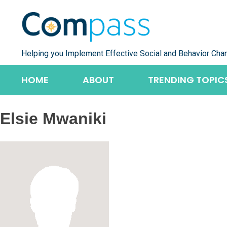
Skip
to
content
Helping you Implement Effective Social and Behavior Cha
HOME
ABOUT
TRENDING TOPIC
Elsie Mwaniki