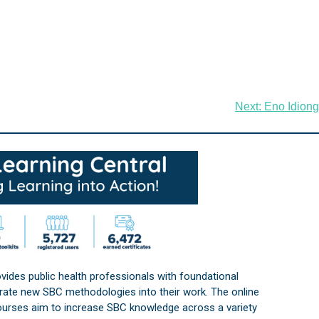
Next:
Eno Idiong
vides public health professionals with foundational
orate new SBC methodologies into their work. The online
courses aim to increase SBC knowledge across a variety