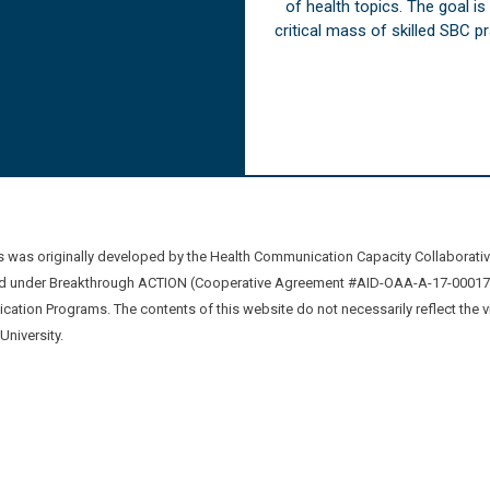
of health topics. The goal i
critical mass of skilled SBC 
was originally developed by the Health Communication Capacity Collaborat
 under Breakthrough ACTION (Cooperative Agreement #AID-OAA-A-17-00017) b
ation Programs. The contents of this website do not necessarily reflect the 
niversity.