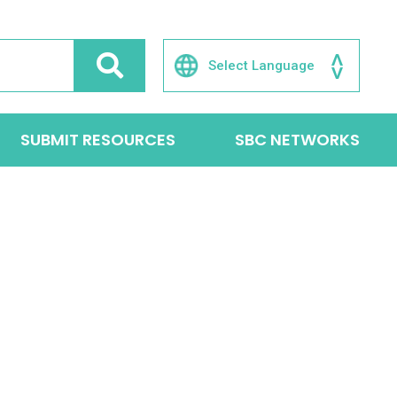
SUBMIT RESOURCES
SBC NETWORKS