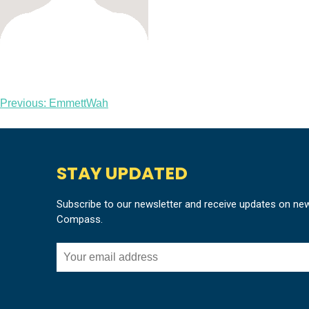
Post
Previous:
EmmettWah
navigation
STAY UPDATED
Subscribe to our newsletter and receive updates on ne
Compass.