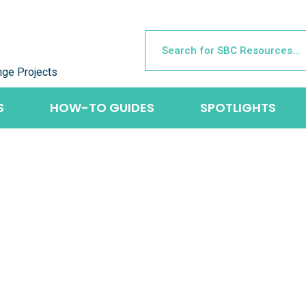
nge Projects
S
HOW-TO GUIDES
SPOTLIGHTS