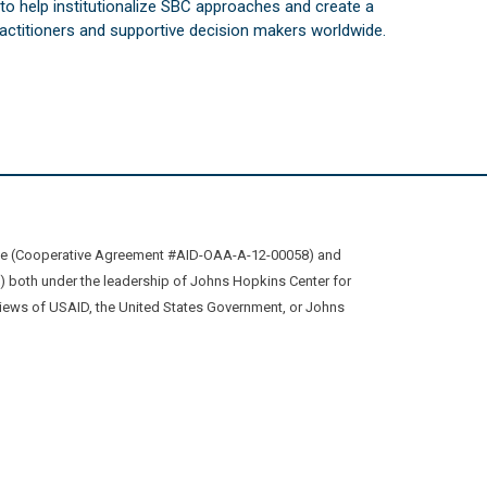
s to help institutionalize SBC approaches and create a
practitioners and supportive decision makers worldwide.
ive (Cooperative Agreement #AID-OAA-A-12-00058) and
oth under the leadership of Johns Hopkins Center for
views of USAID, the United States Government, or Johns