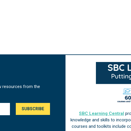
w resources from the
SBC Learning Central
pro
knowledge and skills to incorp
courses and toolkits include 