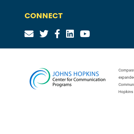
CONNECT
Compass 
expanded
Communic
Hopkins U