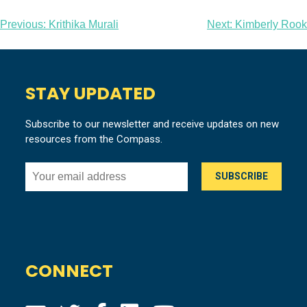
Post
Previous:
Krithika Murali
Next:
Kimberly Rook
navigation
STAY UPDATED
Subscribe to our newsletter and receive updates on new
resources from the Compass.
CONNECT