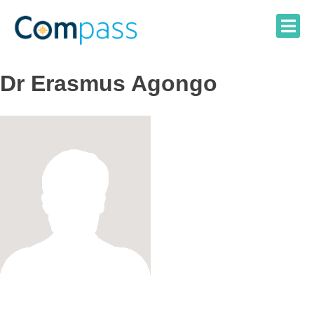
Skip
to
content
Dr Erasmus Agongo