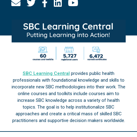
SBC Learning Central
provides public health
professionals with foundational knowledge and skills to
incorporate new SBC methodologies into their work. The
online courses and toolkits include courses aim to
increase SBC knowledge across a variety of health
topics. The goal is to help institutionalize SBC
approaches and create a critical mass of skilled SBC
practitioners and supportive decision makers worldwide.