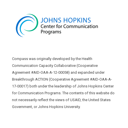
Compass was originally developed by the Health
Communication Capacity Collaborative (Cooperative
Agreement #AID-OAA-A-12-00058) and expanded under
Breakthrough ACTION (Cooperative Agreement #AID-OAA-A-
17-00017) both under the leadership of Johns Hopkins Center
for Communication Programs. The contents of this website do
not necessarily reflect the views of USAID, the United States
Government, or Johns Hopkins University.