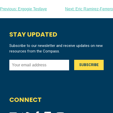
Post
Previous:
Ergogie Tesfaye
Next:
Eric Ramirez-Ferrero
navigation
STAY UPDATED
Subscribe to our newsletter and receive updates on new
resources from the Compass.
CONNECT