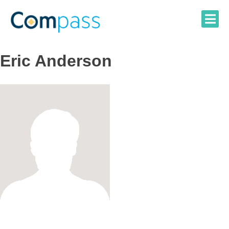
Skip
to
content
Eric Anderson