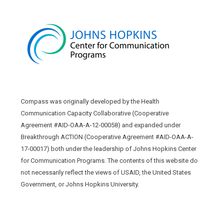
Compass was originally developed by the Health
Communication Capacity Collaborative (Cooperative
Agreement #AID-OAA-A-12-00058) and expanded under
Breakthrough ACTION (Cooperative Agreement #AID-OAA-A-
17-00017) both under the leadership of Johns Hopkins Center
for Communication Programs. The contents of this website do
not necessarily reflect the views of USAID, the United States
Government, or Johns Hopkins University.