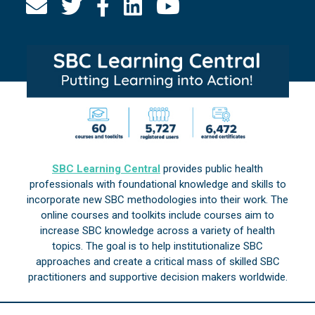
SBC Learning Central
provides public health
professionals with foundational knowledge and skills to
incorporate new SBC methodologies into their work. The
online courses and toolkits include courses aim to
increase SBC knowledge across a variety of health
topics. The goal is to help institutionalize SBC
approaches and create a critical mass of skilled SBC
practitioners and supportive decision makers worldwide.