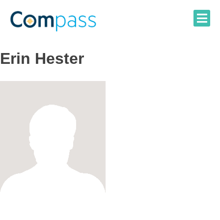
Skip
to
content
Erin Hester