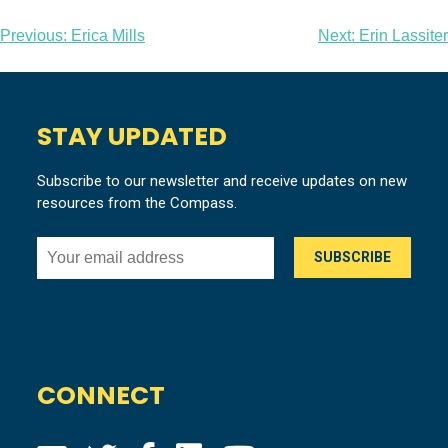
Post
Previous:
Erica Mills
Next:
Erin Lassiter
navigation
STAY UPDATED
Subscribe to our newsletter and receive updates on new
resources from the Compass.
CONNECT