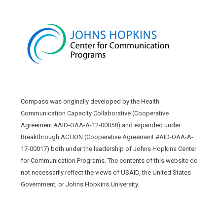
Compass was originally developed by the Health
Communication Capacity Collaborative (Cooperative
Agreement #AID-OAA-A-12-00058) and expanded under
Breakthrough ACTION (Cooperative Agreement #AID-OAA-A-
17-00017) both under the leadership of Johns Hopkins Center
for Communication Programs. The contents of this website do
not necessarily reflect the views of USAID, the United States
Government, or Johns Hopkins University.