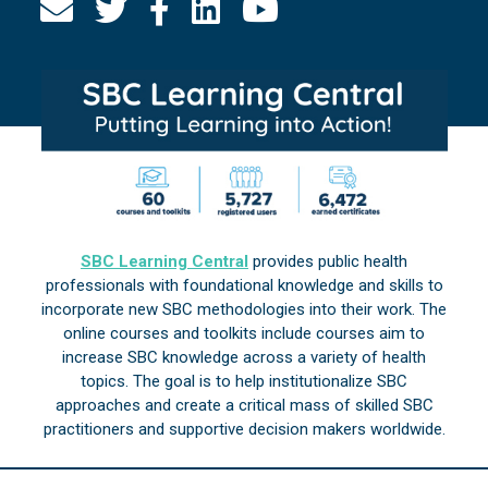
SBC Learning Central
provides public health
professionals with foundational knowledge and skills to
incorporate new SBC methodologies into their work. The
online courses and toolkits include courses aim to
increase SBC knowledge across a variety of health
topics. The goal is to help institutionalize SBC
approaches and create a critical mass of skilled SBC
practitioners and supportive decision makers worldwide.