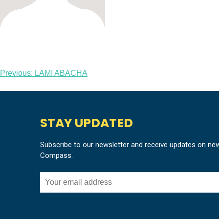
Post
Previous:
LAMI ABACHA
navigation
STAY UPDATED
Subscribe to our newsletter and receive updates on ne
Compass.