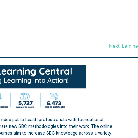
Next:
Lamine
vides public health professionals with foundational
orate new SBC methodologies into their work. The online
courses aim to increase SBC knowledge across a variety