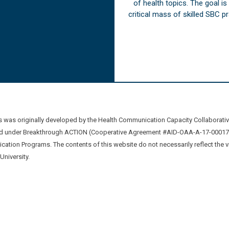
of health topics. The goal i
critical mass of skilled SBC 
was originally developed by the Health Communication Capacity Collaborat
 under Breakthrough ACTION (Cooperative Agreement #AID-OAA-A-17-00017) b
ation Programs. The contents of this website do not necessarily reflect the 
niversity.