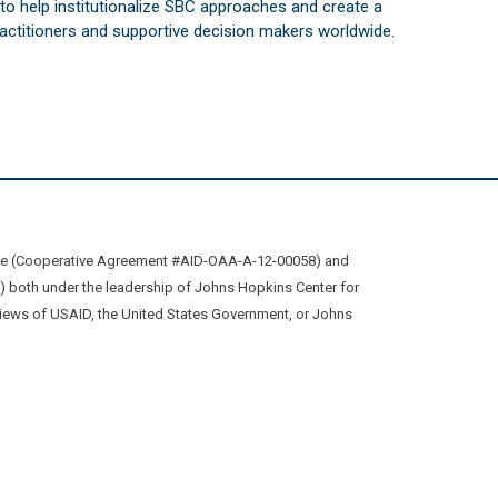
s to help institutionalize SBC approaches and create a
practitioners and supportive decision makers worldwide.
ive (Cooperative Agreement #AID-OAA-A-12-00058) and
oth under the leadership of Johns Hopkins Center for
views of USAID, the United States Government, or Johns