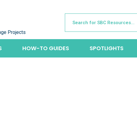
nge Projects
S
HOW-TO GUIDES
SPOTLIGHTS