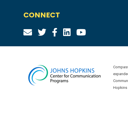
CONNECT
Compass 
expanded
Communic
Hopkins U