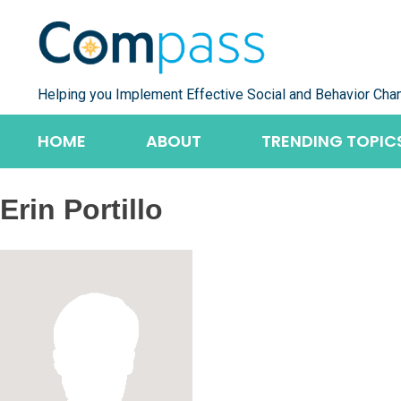
Skip
to
content
Helping you Implement Effective Social and Behavior Cha
HOME
ABOUT
TRENDING TOPIC
Erin Portillo