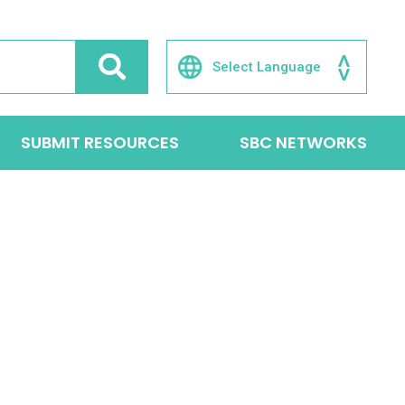
SUBMIT RESOURCES
SBC NETWORKS