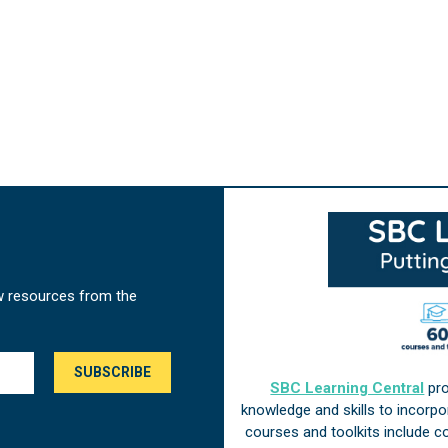
w resources from the
SBC Learning Central
pro
knowledge and skills to incorp
courses and toolkits include 