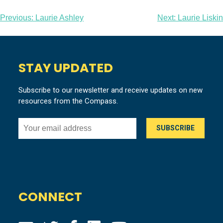
Post
Previous:
Laurie Ashley
Next:
Laurie Liskin
navigation
STAY UPDATED
Subscribe to our newsletter and receive updates on new
resources from the Compass.
CONNECT