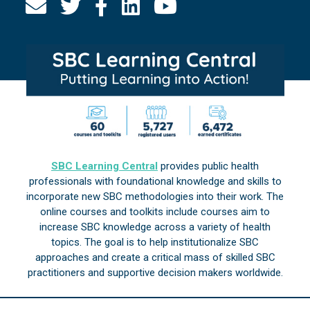
SBC Learning Central
provides public health
professionals with foundational knowledge and skills to
incorporate new SBC methodologies into their work. The
online courses and toolkits include courses aim to
increase SBC knowledge across a variety of health
topics. The goal is to help institutionalize SBC
approaches and create a critical mass of skilled SBC
practitioners and supportive decision makers worldwide.