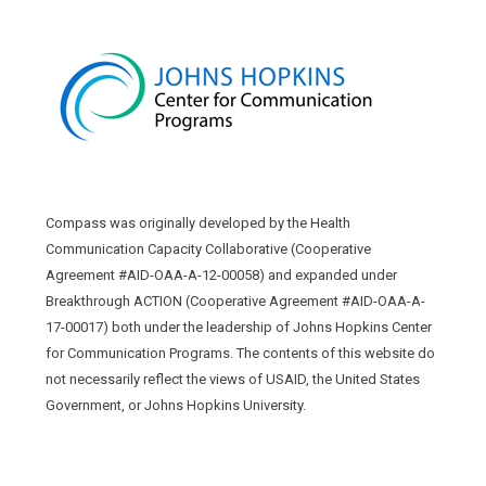
Compass was originally developed by the Health
Communication Capacity Collaborative (Cooperative
Agreement #AID-OAA-A-12-00058) and expanded under
Breakthrough ACTION (Cooperative Agreement #AID-OAA-A-
17-00017) both under the leadership of Johns Hopkins Center
for Communication Programs. The contents of this website do
not necessarily reflect the views of USAID, the United States
Government, or Johns Hopkins University.