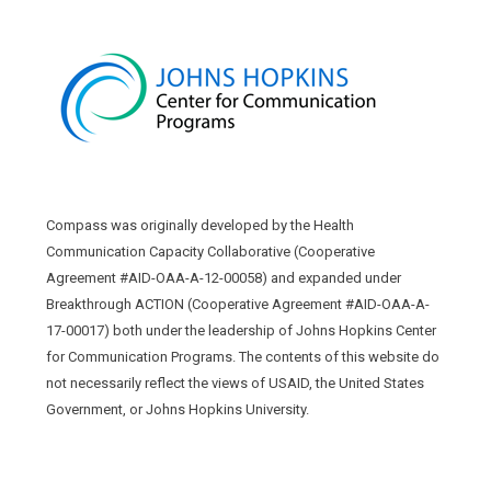
Compass was originally developed by the Health
Communication Capacity Collaborative (Cooperative
Agreement #AID-OAA-A-12-00058) and expanded under
Breakthrough ACTION (Cooperative Agreement #AID-OAA-A-
17-00017) both under the leadership of Johns Hopkins Center
for Communication Programs. The contents of this website do
not necessarily reflect the views of USAID, the United States
Government, or Johns Hopkins University.