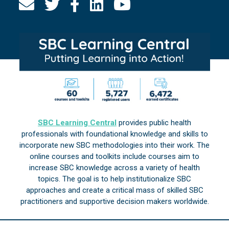
SBC Learning Central
provides public health
professionals with foundational knowledge and skills to
incorporate new SBC methodologies into their work. The
online courses and toolkits include courses aim to
increase SBC knowledge across a variety of health
topics. The goal is to help institutionalize SBC
approaches and create a critical mass of skilled SBC
practitioners and supportive decision makers worldwide.