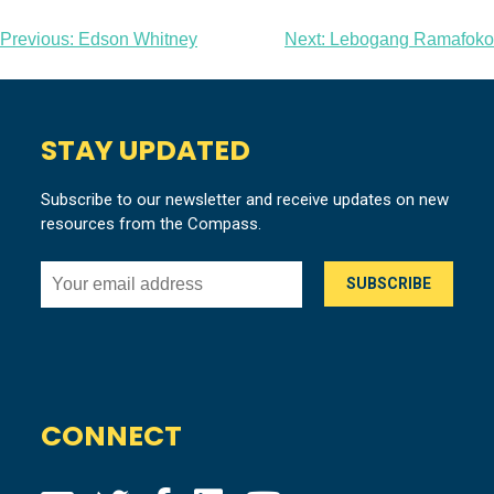
Post
Previous:
Edson Whitney
Next:
Lebogang Ramafoko
navigation
STAY UPDATED
Subscribe to our newsletter and receive updates on new
resources from the Compass.
CONNECT