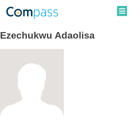
Skip
to
content
Ezechukwu Adaolisa