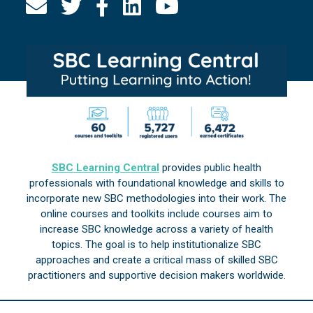
SBC Learning Central
provides public health
professionals with foundational knowledge and skills to
incorporate new SBC methodologies into their work. The
online courses and toolkits include courses aim to
increase SBC knowledge across a variety of health
topics. The goal is to help institutionalize SBC
approaches and create a critical mass of skilled SBC
practitioners and supportive decision makers worldwide.