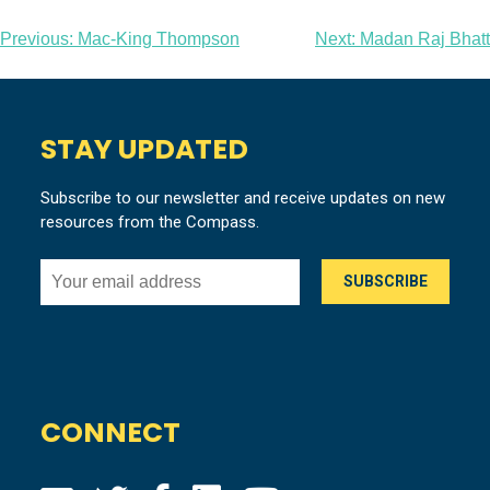
Post
Previous:
Mac-King Thompson
Next:
Madan Raj Bhatt
navigation
STAY UPDATED
Subscribe to our newsletter and receive updates on new
resources from the Compass.
CONNECT