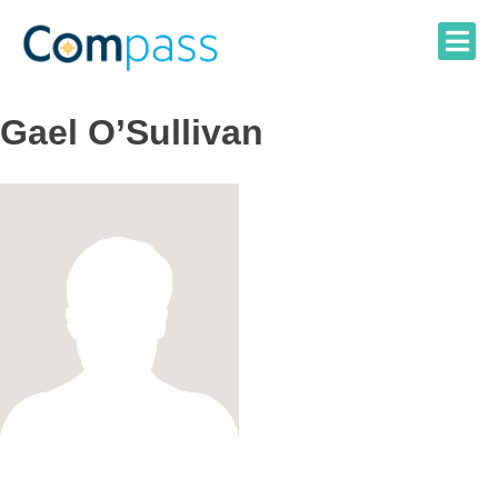
Skip
to
content
Gael O’Sullivan