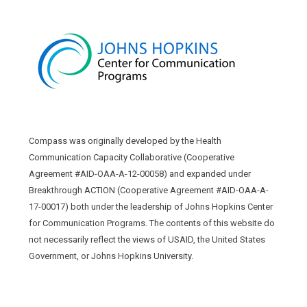
Compass was originally developed by the Health
Communication Capacity Collaborative (Cooperative
Agreement #AID-OAA-A-12-00058) and expanded under
Breakthrough ACTION (Cooperative Agreement #AID-OAA-A-
17-00017) both under the leadership of Johns Hopkins Center
for Communication Programs. The contents of this website do
not necessarily reflect the views of USAID, the United States
Government, or Johns Hopkins University.