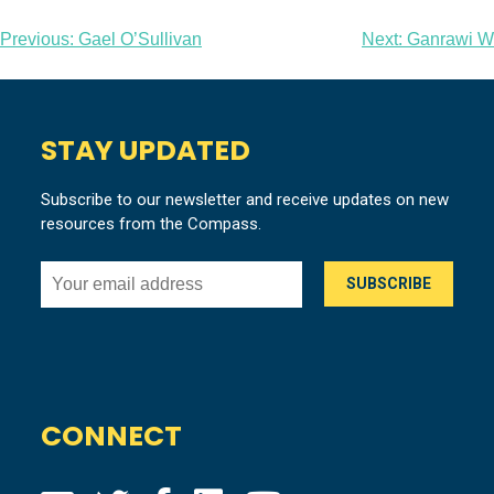
Post
Previous:
Gael O’Sullivan
Next:
Ganrawi W
navigation
STAY UPDATED
Subscribe to our newsletter and receive updates on new
resources from the Compass.
CONNECT