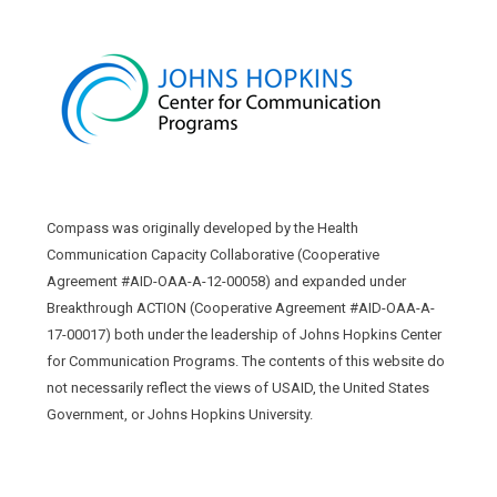
Compass was originally developed by the Health
Communication Capacity Collaborative (Cooperative
Agreement #AID-OAA-A-12-00058) and expanded under
Breakthrough ACTION (Cooperative Agreement #AID-OAA-A-
17-00017) both under the leadership of Johns Hopkins Center
for Communication Programs. The contents of this website do
not necessarily reflect the views of USAID, the United States
Government, or Johns Hopkins University.