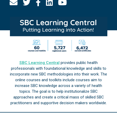
SBC Learning Central
provides public health
professionals with foundational knowledge and skills to
incorporate new SBC methodologies into their work. The
online courses and toolkits include courses aim to
increase SBC knowledge across a variety of health
topics. The goal is to help institutionalize SBC
approaches and create a critical mass of skilled SBC
practitioners and supportive decision makers worldwide.