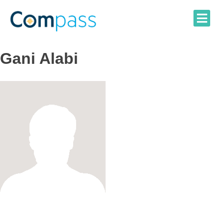
Skip
to
content
Gani Alabi