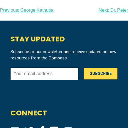
Post
Previous:
George Kathutia
Next:
Dr. Peter
navigation
STAY UPDATED
Subscribe to our newsletter and receive updates on new
resources from the Compass.
CONNECT