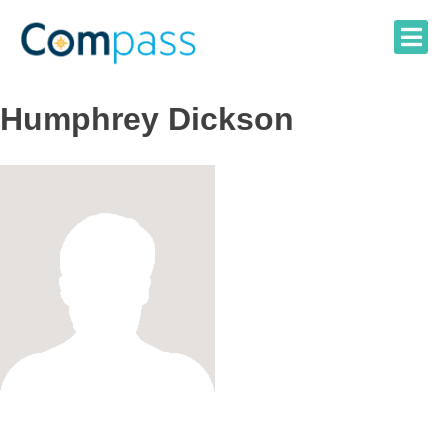
Skip
to
content
Humphrey Dickson