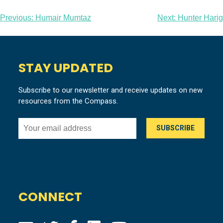
Post
Previous:
Humair Mumtaz
Next:
Hunter Harig
navigation
STAY UPDATED
Subscribe to our newsletter and receive updates on new
resources from the Compass.
CONNECT