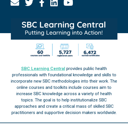
SBC Learning Central
provides public health
professionals with foundational knowledge and skills to
incorporate new SBC methodologies into their work. The
online courses and toolkits include courses aim to
increase SBC knowledge across a variety of health
topics. The goal is to help institutionalize SBC
approaches and create a critical mass of skilled SBC
practitioners and supportive decision makers worldwide.