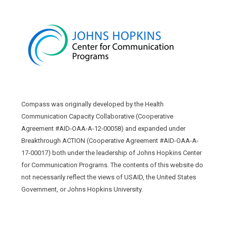
Compass was originally developed by the Health
Communication Capacity Collaborative (Cooperative
Agreement #AID-OAA-A-12-00058) and expanded under
Breakthrough ACTION (Cooperative Agreement #AID-OAA-A-
17-00017) both under the leadership of Johns Hopkins Center
for Communication Programs. The contents of this website do
not necessarily reflect the views of USAID, the United States
Government, or Johns Hopkins University.