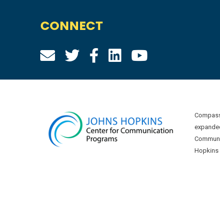
CONNECT
Compass 
expanded
Communic
Hopkins U