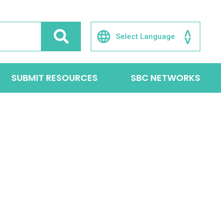
SUBMIT RESOURCES
SBC NETWORKS