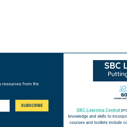
w resources from the
SBC Learning Central
pro
knowledge and skills to incorp
courses and toolkits include 