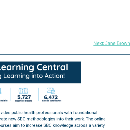
Next:
Jane Brown
vides public health professionals with foundational
orate new SBC methodologies into their work. The online
courses aim to increase SBC knowledge across a variety