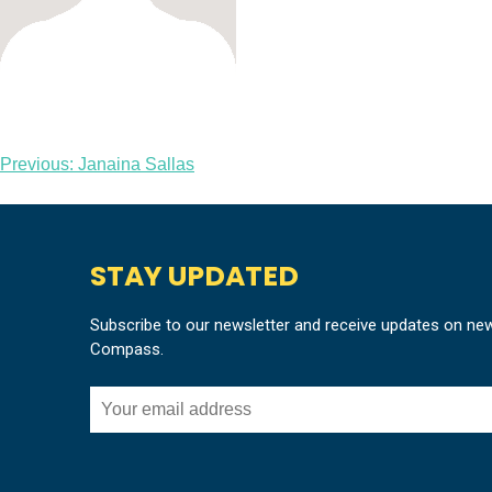
Post
Previous:
Janaina Sallas
navigation
STAY UPDATED
Subscribe to our newsletter and receive updates on ne
Compass.