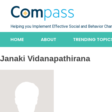
Skip
to
content
Helping you Implement Effective Social and Behavior Cha
HOME
ABOUT
TRENDING TOPIC
Janaki Vidanapathirana