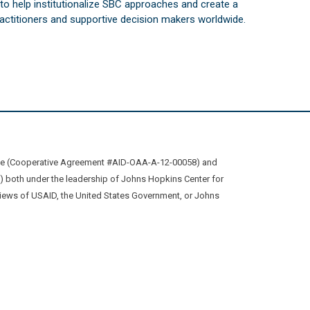
s to help institutionalize SBC approaches and create a
practitioners and supportive decision makers worldwide.
ive (Cooperative Agreement #AID-OAA-A-12-00058) and
oth under the leadership of Johns Hopkins Center for
views of USAID, the United States Government, or Johns