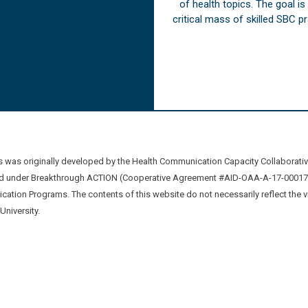
of health topics. The goal i
critical mass of skilled SBC 
was originally developed by the Health Communication Capacity Collaborat
 under Breakthrough ACTION (Cooperative Agreement #AID-OAA-A-17-00017) b
ation Programs. The contents of this website do not necessarily reflect the 
niversity.