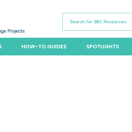
nge Projects
S
HOW-TO GUIDES
SPOTLIGHTS