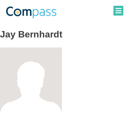
Skip
to
content
Jay Bernhardt