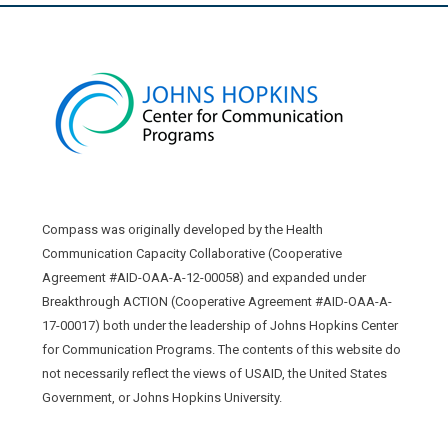
Compass was originally developed by the Health
Communication Capacity Collaborative (Cooperative
Agreement #AID-OAA-A-12-00058) and expanded under
Breakthrough ACTION (Cooperative Agreement #AID-OAA-A-
17-00017) both under the leadership of Johns Hopkins Center
for Communication Programs. The contents of this website do
not necessarily reflect the views of USAID, the United States
Government, or Johns Hopkins University.