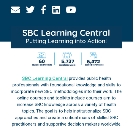
SBC Learning Central
provides public health
professionals with foundational knowledge and skills to
incorporate new SBC methodologies into their work. The
online courses and toolkits include courses aim to
increase SBC knowledge across a variety of health
topics. The goal is to help institutionalize SBC
approaches and create a critical mass of skilled SBC
practitioners and supportive decision makers worldwide.