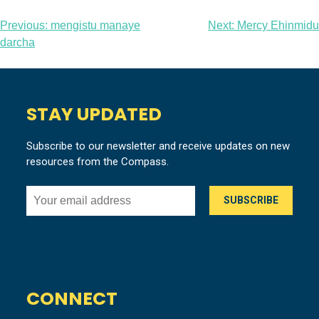
Post
Previous:
mengistu manaye
Next:
Mercy Ehinmidu
darcha
navigation
STAY UPDATED
Subscribe to our newsletter and receive updates on new
resources from the Compass.
CONNECT