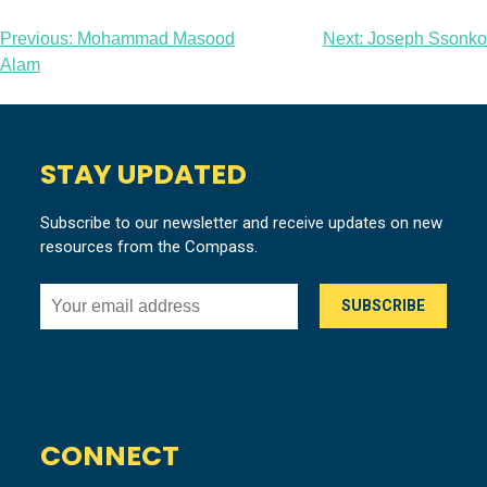
Post
Previous:
Mohammad Masood
Next:
Joseph Ssonko
Alam
navigation
STAY UPDATED
Subscribe to our newsletter and receive updates on new
resources from the Compass.
CONNECT