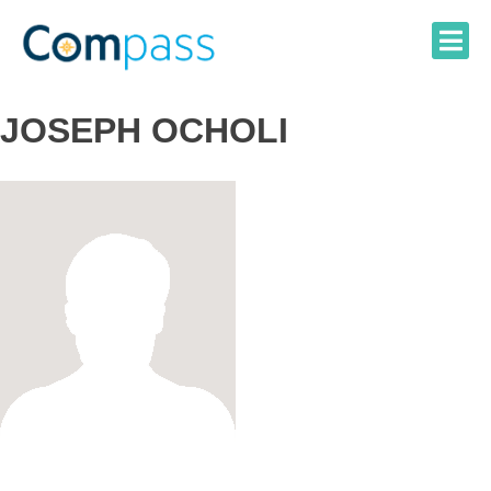
Skip
to
content
JOSEPH OCHOLI