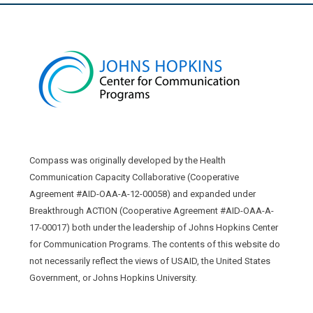
Compass was originally developed by the Health
Communication Capacity Collaborative (Cooperative
Agreement #AID-OAA-A-12-00058) and expanded under
Breakthrough ACTION (Cooperative Agreement #AID-OAA-A-
17-00017) both under the leadership of Johns Hopkins Center
for Communication Programs. The contents of this website do
not necessarily reflect the views of USAID, the United States
Government, or Johns Hopkins University.