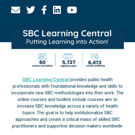
SBC Learning Central
provides public health
professionals with foundational knowledge and skills to
incorporate new SBC methodologies into their work. The
online courses and toolkits include courses aim to
increase SBC knowledge across a variety of health
topics. The goal is to help institutionalize SBC
approaches and create a critical mass of skilled SBC
practitioners and supportive decision makers worldwide.