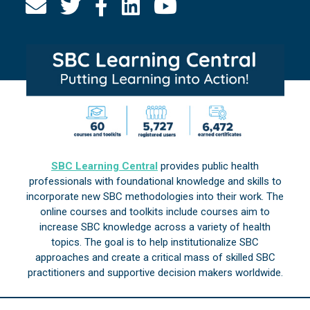
SBC Learning Central
provides public health
professionals with foundational knowledge and skills to
incorporate new SBC methodologies into their work. The
online courses and toolkits include courses aim to
increase SBC knowledge across a variety of health
topics. The goal is to help institutionalize SBC
approaches and create a critical mass of skilled SBC
practitioners and supportive decision makers worldwide.