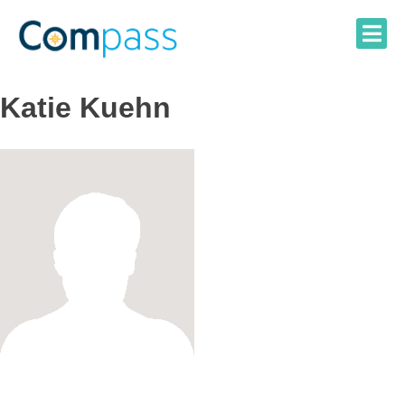
Skip
to
content
Katie Kuehn