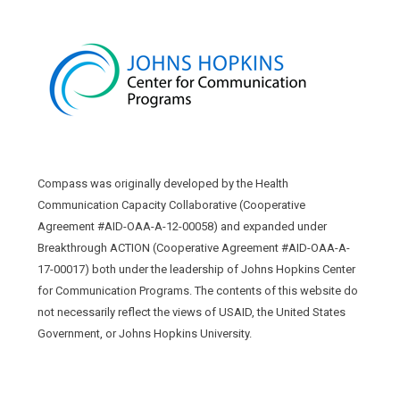
Compass was originally developed by the Health
Communication Capacity Collaborative (Cooperative
Agreement #AID-OAA-A-12-00058) and expanded under
Breakthrough ACTION (Cooperative Agreement #AID-OAA-A-
17-00017) both under the leadership of Johns Hopkins Center
for Communication Programs. The contents of this website do
not necessarily reflect the views of USAID, the United States
Government, or Johns Hopkins University.