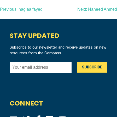
Post
Previous:
naglaa fayed
Next:
Naheed Ahmed
navigation
STAY UPDATED
Subscribe to our newsletter and receive updates on new
resources from the Compass.
CONNECT