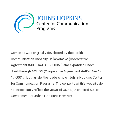
Compass was originally developed by the Health
Communication Capacity Collaborative (Cooperative
Agreement #AID-OAA-A-12-00058) and expanded under
Breakthrough ACTION (Cooperative Agreement #AID-OAA-A-
17-00017) both under the leadership of Johns Hopkins Center
for Communication Programs. The contents of this website do
not necessarily reflect the views of USAID, the United States
Government, or Johns Hopkins University.