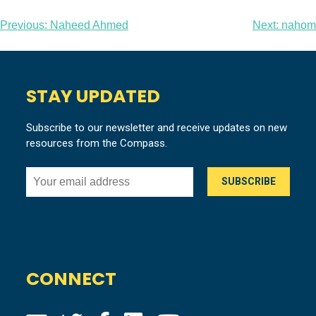
Post
Previous:
Naheed Ahmed
Next:
nahom
navigation
STAY UPDATED
Subscribe to our newsletter and receive updates on new
resources from the Compass.
CONNECT