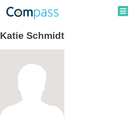
Skip
to
content
Katie Schmidt