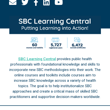
SBC Learning Central
provides public health
professionals with foundational knowledge and skills to
incorporate new SBC methodologies into their work. The
online courses and toolkits include courses aim to
increase SBC knowledge across a variety of health
topics. The goal is to help institutionalize SBC
approaches and create a critical mass of skilled SBC
practitioners and supportive decision makers worldwide.