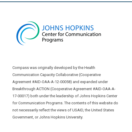
Compass was originally developed by the Health
Communication Capacity Collaborative (Cooperative
Agreement #AID-OAA-A-12-00058) and expanded under
Breakthrough ACTION (Cooperative Agreement #AID-OAA-A-
17-00017) both under the leadership of Johns Hopkins Center
for Communication Programs. The contents of this website do
not necessarily reflect the views of USAID, the United States
Government, or Johns Hopkins University.