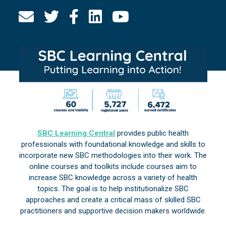
SBC Learning Central
provides public health
professionals with foundational knowledge and skills to
incorporate new SBC methodologies into their work. The
online courses and toolkits include courses aim to
increase SBC knowledge across a variety of health
topics. The goal is to help institutionalize SBC
approaches and create a critical mass of skilled SBC
practitioners and supportive decision makers worldwide.