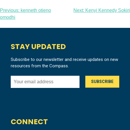
Post
Previous:
kenneth otieno
Next:
Kenyi Kennedy Sokiri
omodhi
navigation
STAY UPDATED
Subscribe to our newsletter and receive updates on new
resources from the Compass.
CONNECT