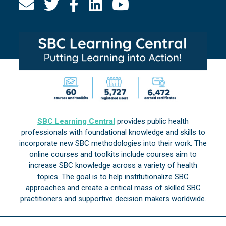
SBC Learning Central
provides public health
professionals with foundational knowledge and skills to
incorporate new SBC methodologies into their work. The
online courses and toolkits include courses aim to
increase SBC knowledge across a variety of health
topics. The goal is to help institutionalize SBC
approaches and create a critical mass of skilled SBC
practitioners and supportive decision makers worldwide.