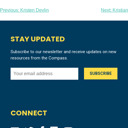
Post
Previous:
Kristen Devlin
Next:
Kristian
navigation
STAY UPDATED
Subscribe to our newsletter and receive updates on new
resources from the Compass.
CONNECT