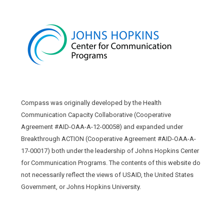
Compass was originally developed by the Health
Communication Capacity Collaborative (Cooperative
Agreement #AID-OAA-A-12-00058) and expanded under
Breakthrough ACTION (Cooperative Agreement #AID-OAA-A-
17-00017) both under the leadership of Johns Hopkins Center
for Communication Programs. The contents of this website do
not necessarily reflect the views of USAID, the United States
Government, or Johns Hopkins University.