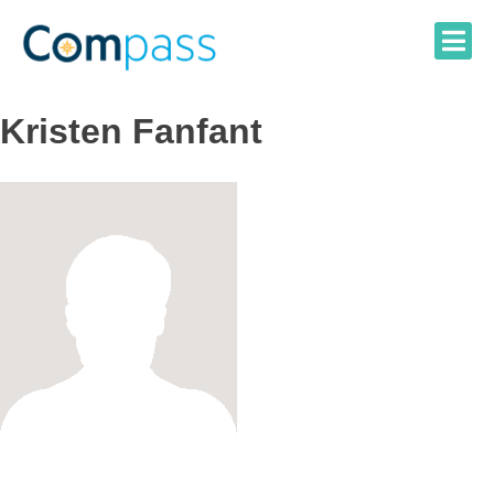
Skip
to
content
Kristen Fanfant