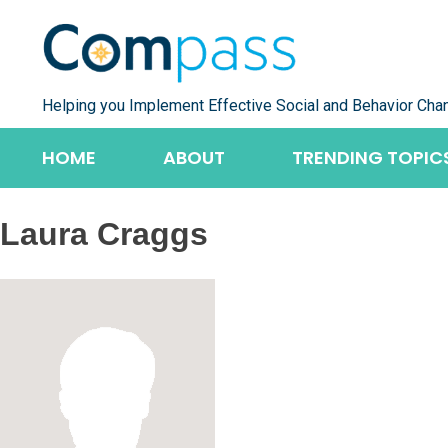
Skip
to
content
Helping you Implement Effective Social and Behavior Cha
HOME
ABOUT
TRENDING TOPIC
Laura Craggs