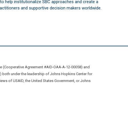
s to help institutionalize SBC approaches and create a
practitioners and supportive decision makers worldwide.
ive (Cooperative Agreement #AID-OAA-A-12-00058) and
oth under the leadership of Johns Hopkins Center for
views of USAID, the United States Government, or Johns