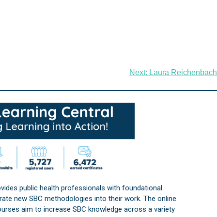
Next:
Laura Reichenbach
vides public health professionals with foundational
orate new SBC methodologies into their work. The online
courses aim to increase SBC knowledge across a variety