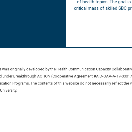
of health topics. The goal i
critical mass of skilled SBC 
was originally developed by the Health Communication Capacity Collaborat
 under Breakthrough ACTION (Cooperative Agreement #AID-OAA-A-17-00017) b
ation Programs. The contents of this website do not necessarily reflect the 
niversity.