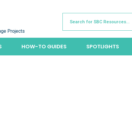
nge Projects
S
HOW-TO GUIDES
SPOTLIGHTS