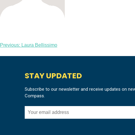
Post
Previous:
Laura Bellissimo
navigation
STAY UPDATED
Subscribe to our newsletter and receive updates on ne
Compass.