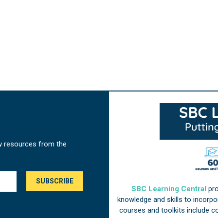
w resources from the
SBC Learning Central
pro
knowledge and skills to incorp
courses and toolkits include 