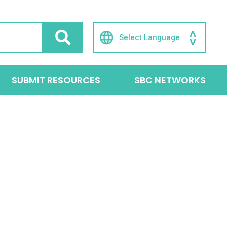
SUBMIT RESOURCES
SBC NETWORKS