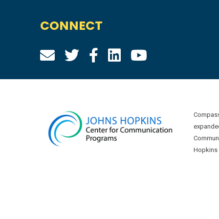
CONNECT
Compass 
expanded
Communic
Hopkins U