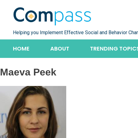
Skip
to
content
Helping you Implement Effective Social and Behavior Cha
HOME
ABOUT
TRENDING TOPIC
Maeva Peek