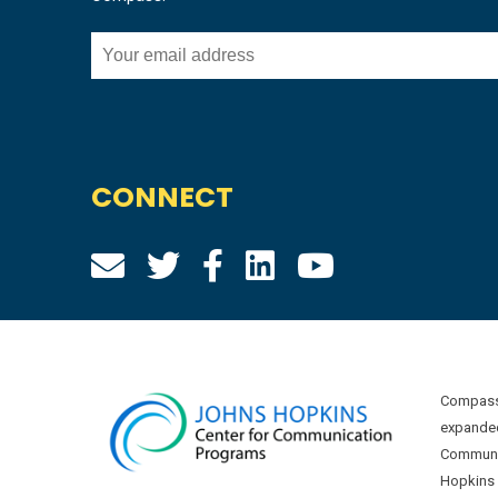
CONNECT
Compass 
expanded
Communic
Hopkins U