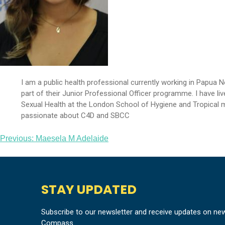
I am a public health professional currently working in Papua
part of their Junior Professional Officer programme. I have l
Sexual Health at the London School of Hygiene and Tropical med
passionate about C4D and SBCC
Post
Previous:
Maesela M Adelaide
navigation
STAY UPDATED
Subscribe to our newsletter and receive updates on ne
Compass.