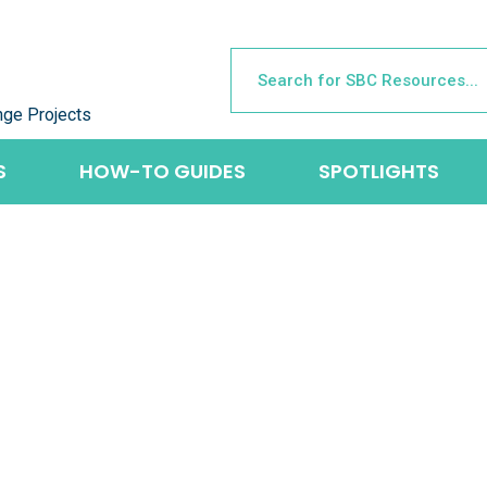
nge Projects
S
HOW-TO GUIDES
SPOTLIGHTS