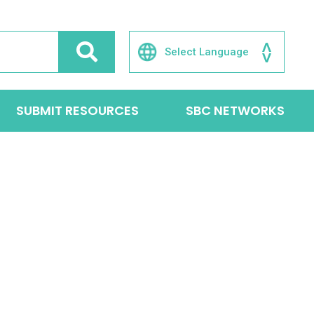
SUBMIT RESOURCES
SBC NETWORKS