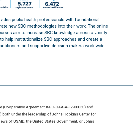
vides public health professionals with foundational
orate new SBC methodologies into their work. The online
courses aim to increase SBC knowledge across a variety
s to help institutionalize SBC approaches and create a
practitioners and supportive decision makers worldwide.
ive (Cooperative Agreement #AID-OAA-A-12-00058) and
oth under the leadership of Johns Hopkins Center for
views of USAID, the United States Government, or Johns