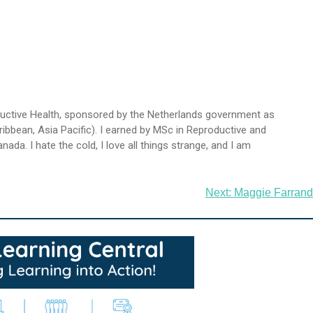
oductive Health, sponsored by the Netherlands government as
ibbean, Asia Pacific). I earned by MSc in Reproductive and
da. I hate the cold, I love all things strange, and I am
Next:
Maggie Farrand