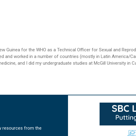
 New Guinea for the WHO as a Technical Officer for Sexual and Repr
ived and worked in a number of countries (mostly in Latin America/Car
icine, and I did my undergraduate studies at McGill University in Cana
w resources from the