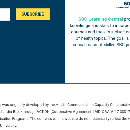
SBC Learning Central
pro
knowledge and skills to incorp
courses and toolkits include 
of health topics. The goal i
critical mass of skilled SBC 
was originally developed by the Health Communication Capacity Collaborat
 under Breakthrough ACTION (Cooperative Agreement #AID-OAA-A-17-00017) b
ation Programs. The contents of this website do not necessarily reflect the 
niversity.