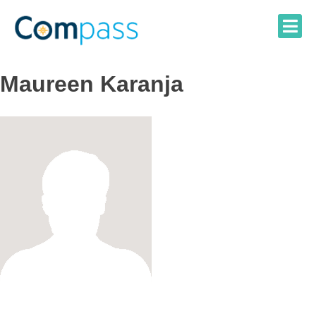
Skip
to
content
Maureen Karanja