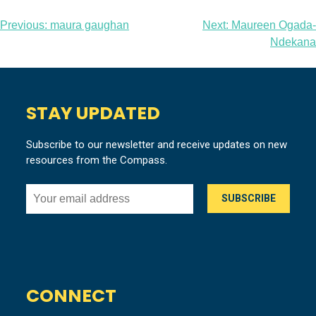
Post
Previous:
maura gaughan
Next:
Maureen Ogada-
Ndekana
navigation
STAY UPDATED
Subscribe to our newsletter and receive updates on new
resources from the Compass.
CONNECT