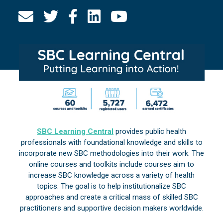
SBC Learning Central
provides public health
professionals with foundational knowledge and skills to
incorporate new SBC methodologies into their work. The
online courses and toolkits include courses aim to
increase SBC knowledge across a variety of health
topics. The goal is to help institutionalize SBC
approaches and create a critical mass of skilled SBC
practitioners and supportive decision makers worldwide.