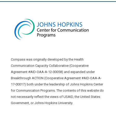
Compass was originally developed by the Health
Communication Capacity Collaborative (Cooperative
Agreement #AID-OAA-A-12-00058) and expanded under
Breakthrough ACTION (Cooperative Agreement #AID-OAA-A-
17-00017) both under the leadership of Johns Hopkins Center
for Communication Programs. The contents of this website do
not necessarily reflect the views of USAID, the United States
Government, or Johns Hopkins University.