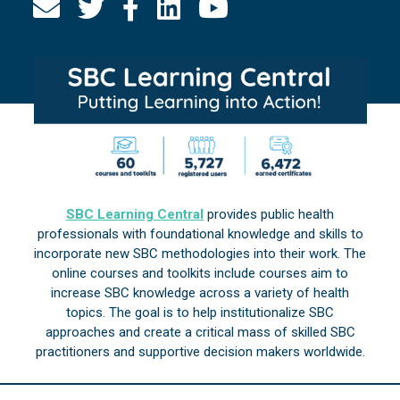
SBC Learning Central
provides public health
professionals with foundational knowledge and skills to
incorporate new SBC methodologies into their work. The
online courses and toolkits include courses aim to
increase SBC knowledge across a variety of health
topics. The goal is to help institutionalize SBC
approaches and create a critical mass of skilled SBC
practitioners and supportive decision makers worldwide.