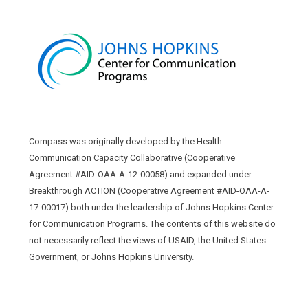
Compass was originally developed by the Health
Communication Capacity Collaborative (Cooperative
Agreement #AID-OAA-A-12-00058) and expanded under
Breakthrough ACTION (Cooperative Agreement #AID-OAA-A-
17-00017) both under the leadership of Johns Hopkins Center
for Communication Programs. The contents of this website do
not necessarily reflect the views of USAID, the United States
Government, or Johns Hopkins University.