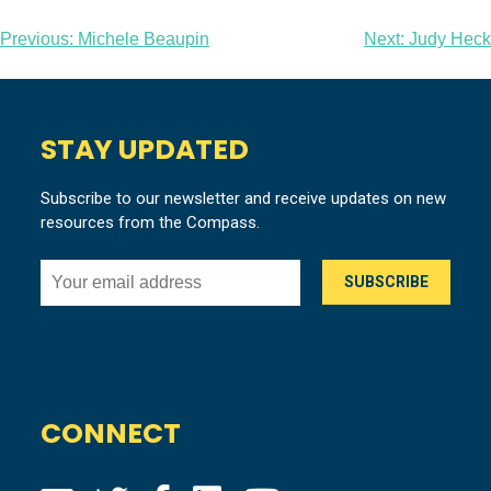
Post
Previous:
Michele Beaupin
Next:
Judy Heck
navigation
STAY UPDATED
Subscribe to our newsletter and receive updates on new
resources from the Compass.
CONNECT