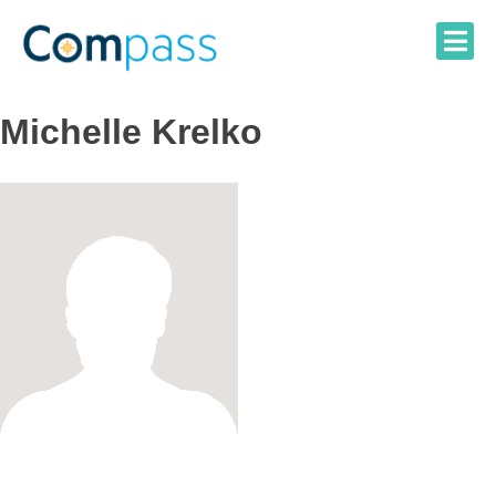
Skip
to
content
Michelle Krelko