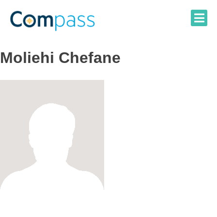
Skip
to
content
Moliehi Chefane