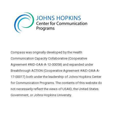
Compass was originally developed by the Health
Communication Capacity Collaborative (Cooperative
Agreement #AID-OAA-A-12-00058) and expanded under
Breakthrough ACTION (Cooperative Agreement #AID-OAA-A-
17-00017) both under the leadership of Johns Hopkins Center
for Communication Programs. The contents of this website do
not necessarily reflect the views of USAID, the United States
Government, or Johns Hopkins University.