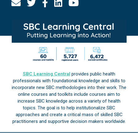
SBC Learning Central
provides public health
professionals with foundational knowledge and skills to
incorporate new SBC methodologies into their work. The
online courses and toolkits include courses aim to
increase SBC knowledge across a variety of health
topics. The goal is to help institutionalize SBC
approaches and create a critical mass of skilled SBC
practitioners and supportive decision makers worldwide.