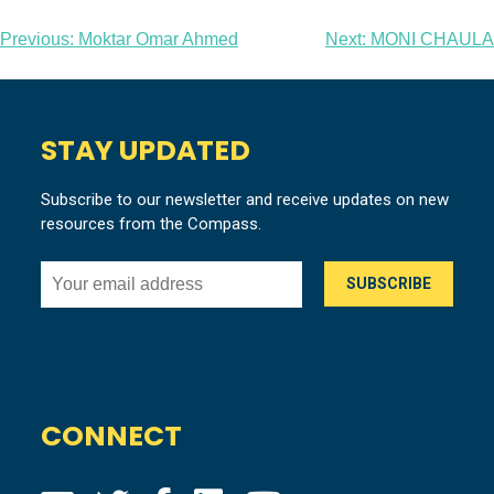
Post
Previous:
Moktar Omar Ahmed
Next:
MONI CHAULA
navigation
STAY UPDATED
Subscribe to our newsletter and receive updates on new
resources from the Compass.
CONNECT